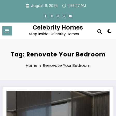
Skip
August 6, 2026
11:55:27 PM
to
content
Celebrity Homes
Step Inside Celebrity Homes
Tag: Renovate Your Bedroom
Home
Renovate Your Bedroom