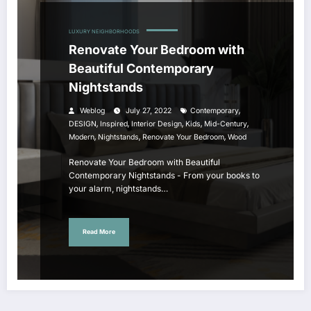
LUXURY NEIGHBORHOODS
Renovate Your Bedroom with
Beautiful Contemporary
Nightstands
,
Weblog
July 27, 2022
Contemporary
,
,
,
,
,
DESIGN
Inspired
Interior Design
Kids
Mid-Century
,
,
,
Modern
Nightstands
Renovate Your Bedroom
Wood
Renovate Your Bedroom with Beautiful
Contemporary Nightstands - From your books to
your alarm, nightstands…
Read More