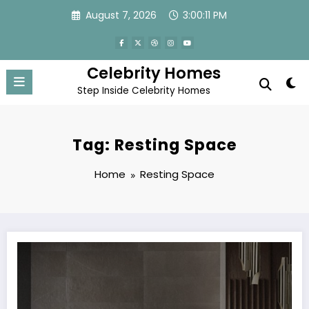
Skip
August 7, 2026
3:00:11 PM
to
content
Celebrity Homes
Step Inside Celebrity Homes
Tag: Resting Space
Home
Resting Space