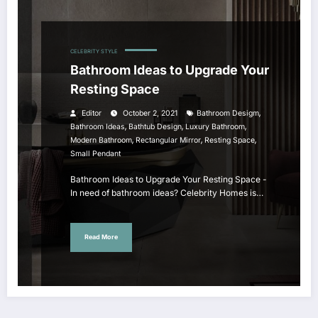
CELEBRITY STYLE
Bathroom Ideas to Upgrade Your
Resting Space
,
Editor
October 2, 2021
Bathroom Desigm
,
,
,
Bathroom Ideas
Bathtub Design
Luxury Bathroom
,
,
,
Modern Bathroom
Rectangular Mirror
Resting Space
Small Pendant
Bathroom Ideas to Upgrade Your Resting Space -
In need of bathroom ideas? Celebrity Homes is…
Read More