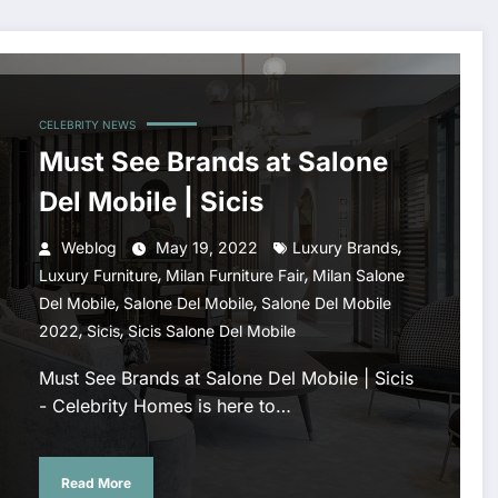
CELEBRITY NEWS
Must See Brands at Salone
Del Mobile | Sicis
,
Weblog
May 19, 2022
Luxury Brands
,
,
Luxury Furniture
Milan Furniture Fair
Milan Salone
,
,
Del Mobile
Salone Del Mobile
Salone Del Mobile
,
,
2022
Sicis
Sicis Salone Del Mobile
Must See Brands at Salone Del Mobile | Sicis
- Celebrity Homes is here to…
Read More