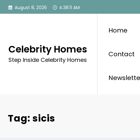
Skip
August 8, 2026
4:38:11 AM
to
content
Home
Celebrity Homes
Contact
Step Inside Celebrity Homes
Newslette
Tag: sicis