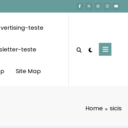
vertising-teste
letter-teste
op
Site Map
Home
sicis