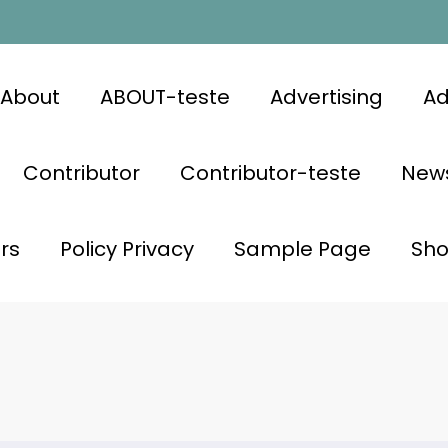
About
ABOUT-teste
Advertising
Ad
Contributor
Contributor-teste
News
rs
Policy Privacy
Sample Page
Sh