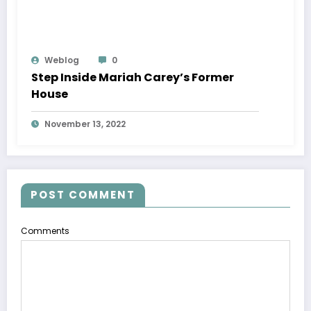
Weblog
0
Step Inside Mariah Carey’s Former
House
November 13, 2022
POST COMMENT
Comments