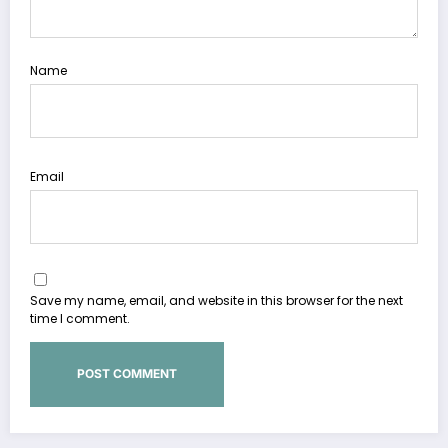
Name
Email
Save my name, email, and website in this browser for the next
time I comment.