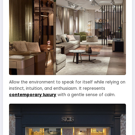
Allow the environment to speak for itself while relying on
instinct, intuition, and enthusiasm. It represents
contemporary luxury
with a gentle sense of calm.