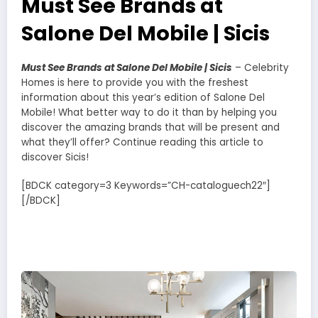
Must See Brands at
Salone Del Mobile | Sicis
Must See Brands at Salone Del Mobile | Sicis
– Celebrity
Homes is here to provide you with the freshest
information about this year’s edition of Salone Del
Mobile! What better way to do it than by helping you
discover the amazing brands that will be present and
what they’ll offer? Continue reading this article to
discover Sicis!
[BDCK category=3 Keywords=”CH-cataloguech22″]
[/BDCK]