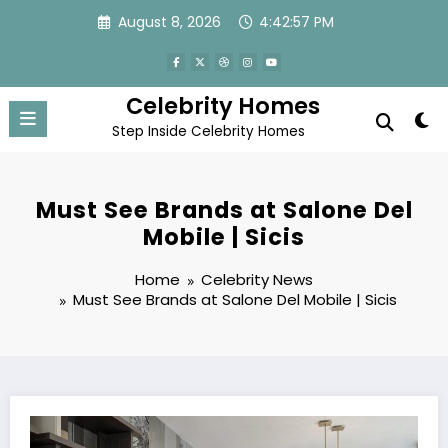
Skip
August 8, 2026
4:42:58 PM
to
content
Celebrity Homes
Step Inside Celebrity Homes
Must See Brands at Salone Del
Mobile | Sicis
Home
Celebrity News
Must See Brands at Salone Del Mobile | Sicis