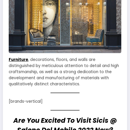
Furniture
, decorations, floors, and walls are
distinguished by meticulous attention to detail and high
craftsmanship, as well as a strong dedication to the
development and manufacturing of materials with
qualitatively distinct characteristics.
[brands-vertical]
Are You Excited To Visit Sicis @