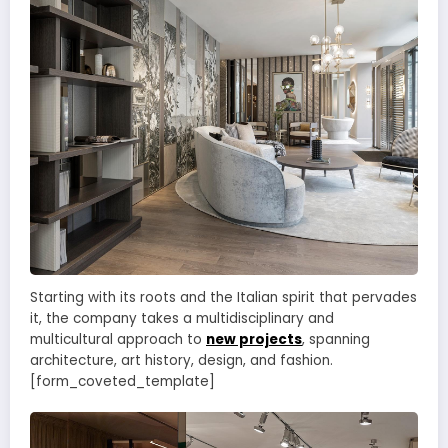
Starting with its roots and the Italian spirit that pervades
it, the company takes a multidisciplinary and
multicultural approach to
new projects
, spanning
architecture, art history, design, and fashion.
[form_coveted_template]