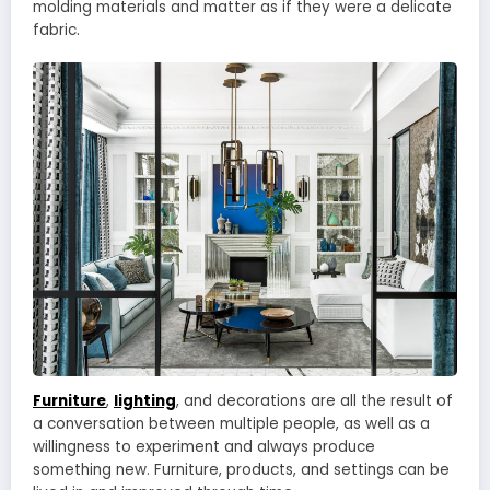
molding materials and matter as if they were a delicate
fabric.
Furniture
,
lighting
, and decorations are all the result of
a conversation between multiple people, as well as a
willingness to experiment and always produce
something new. Furniture, products, and settings can be