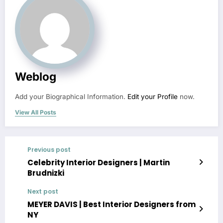
Weblog
Add your Biographical Information.
Edit your Profile
now.
View All Posts
Previous post
Celebrity Interior Designers | Martin
Brudnizki
Next post
MEYER DAVIS | Best Interior Designers from
NY