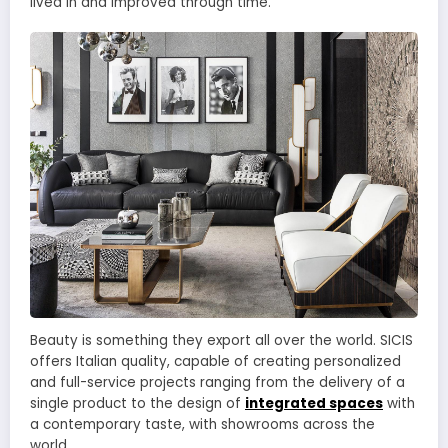
lived in and improved through time.
Beauty is something they export all over the world. SICIS
offers Italian quality, capable of creating personalized
and full-service projects ranging from the delivery of a
single product to the design of
integrated spaces
with
a contemporary taste, with showrooms across the
world.