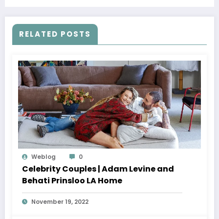
RELATED POSTS
Weblog
0
Celebrity Couples | Adam Levine and
Behati Prinsloo LA Home
November 19, 2022