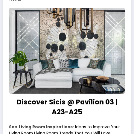
Discover Sicis @ Pavilion 03 |
A23-A25
See Living Room Inspirations:
Ideas to Improve Your
Living Room
Living Room Trends That You Will Love