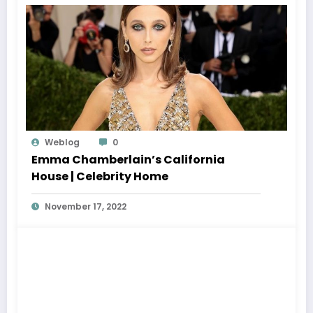
Weblog
0
Emma Chamberlain’s California
House | Celebrity Home
November 17, 2022