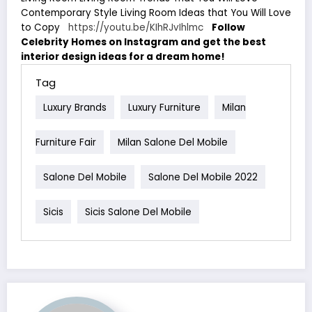
Contemporary Style Living Room Ideas that You Will Love
to Copy
https://youtu.be/KIhRJvIhlmc
Follow
Celebrity Homes on Instagram and get the best
interior design ideas for a dream home!
Tag
Luxury Brands
Luxury Furniture
Milan
Furniture Fair
Milan Salone Del Mobile
Salone Del Mobile
Salone Del Mobile 2022
Sicis
Sicis Salone Del Mobile