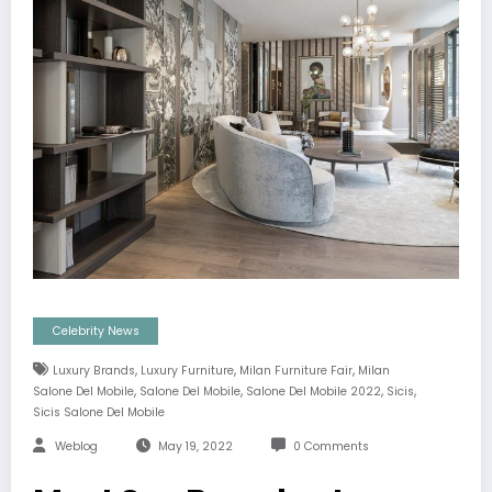
Celebrity News
,
,
,
Luxury Brands
Luxury Furniture
Milan Furniture Fair
Milan
,
,
,
,
Salone Del Mobile
Salone Del Mobile
Salone Del Mobile 2022
Sicis
Sicis Salone Del Mobile
Weblog
May 19, 2022
0 Comments