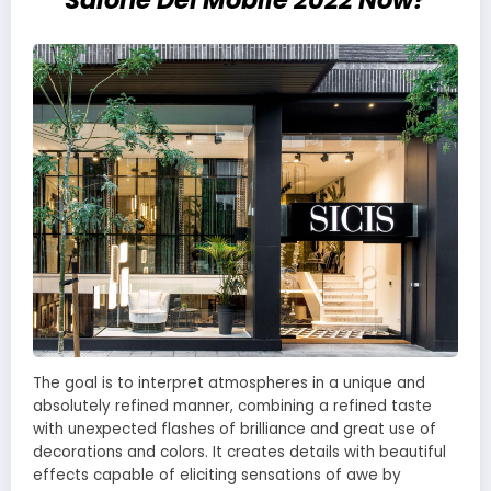
Salone Del Mobile 2022 Now?
The goal is to interpret atmospheres in a unique and
absolutely refined manner, combining a refined taste
with unexpected flashes of brilliance and great use of
decorations and colors. It creates details with beautiful
effects capable of eliciting sensations of awe by