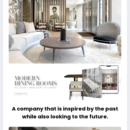
A company that is inspired by the past
while also looking to the future.