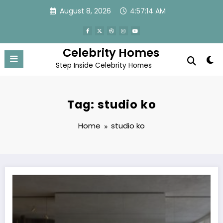
Skip
August 8, 2026
4:57:14 AM
to
content
Celebrity Homes
Step Inside Celebrity Homes
Tag: studio ko
Home
studio ko