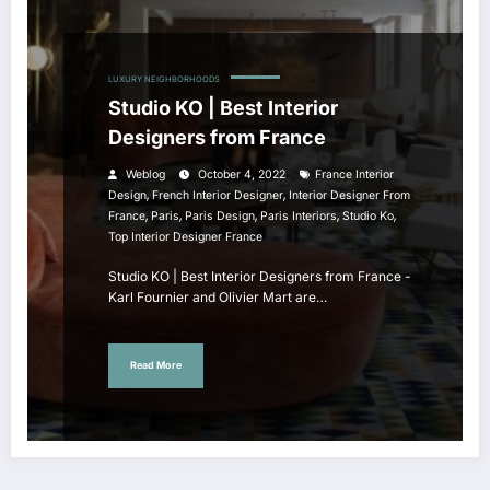
LUXURY NEIGHBORHOODS
Studio KO | Best Interior
Designers from France
Weblog
October 4, 2022
France Interior
,
,
Design
French Interior Designer
Interior Designer From
,
,
,
,
,
France
Paris
Paris Design
Paris Interiors
Studio Ko
Top Interior Designer France
Studio KO | Best Interior Designers from France -
Karl Fournier and Olivier Mart are…
Read More