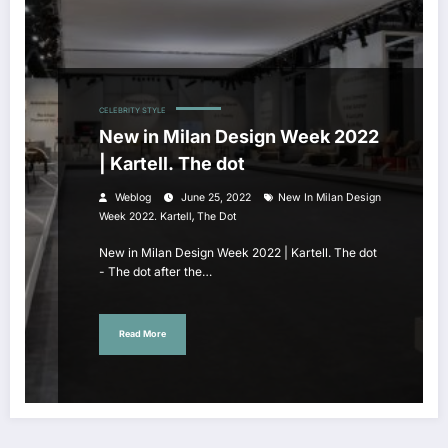
CELEBRITY STYLE
New in Milan Design Week 2022
| Kartell. The dot
Weblog
June 25, 2022
New In Milan Design
,
Week 2022. Kartell
The Dot
New in Milan Design Week 2022 | Kartell. The dot
- The dot after the…
Read More