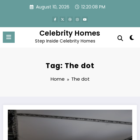
Skip
August 10, 2026
12:20:08 PM
to
content
Celebrity Homes
Step Inside Celebrity Homes
Tag: The dot
Home
The dot