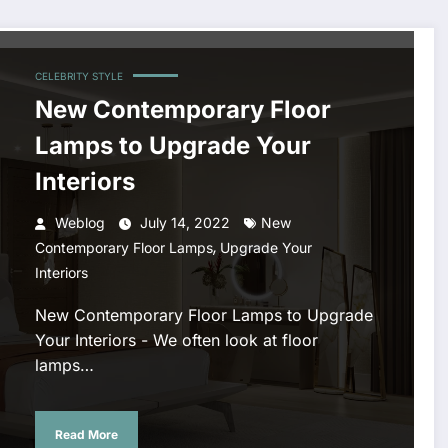
CELEBRITY STYLE
New Contemporary Floor
Lamps to Upgrade Your
Interiors
Weblog
July 14, 2022
New
,
Contemporary Floor Lamps
Upgrade Your
Interiors
New Contemporary Floor Lamps to Upgrade
Your Interiors - We often look at floor
lamps…
Read More