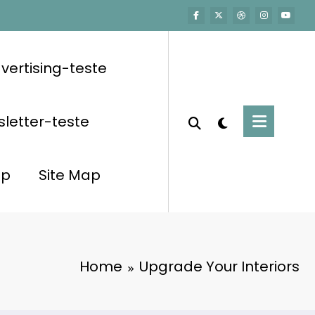
vertising-teste
letter-teste
op
Site Map
Home
Upgrade Your Interiors