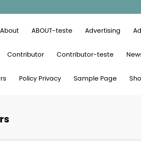
About
ABOUT-teste
Advertising
Ad
Contributor
Contributor-teste
News
rs
Policy Privacy
Sample Page
Sh
rs