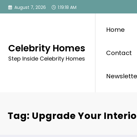
Skip
August 7, 2026
1:19:18 AM
to
content
Home
Celebrity Homes
Contact
Step Inside Celebrity Homes
Newslette
Tag: Upgrade Your Interio