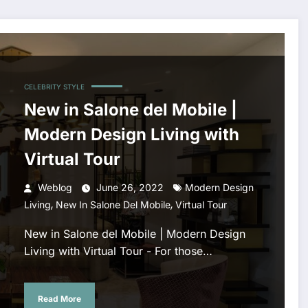
CELEBRITY STYLE
New in Salone del Mobile |
Modern Design Living with
Virtual Tour
Weblog
June 26, 2022
Modern Design
,
,
Living
New In Salone Del Mobile
Virtual Tour
New in Salone del Mobile | Modern Design
Living with Virtual Tour - For those…
Read More