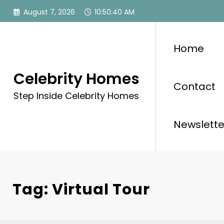
Skip
August 7, 2026
10:50:41 AM
to
content
Home
Celebrity Homes
Contact
Step Inside Celebrity Homes
Newslette
Tag: Virtual Tour