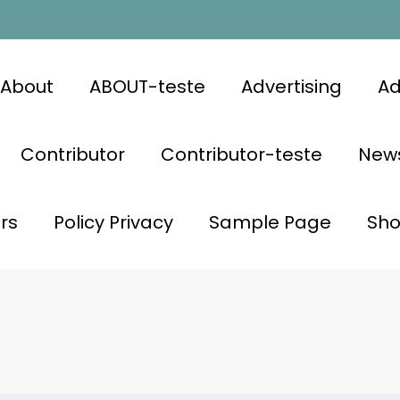
About
ABOUT-teste
Advertising
Ad
Contributor
Contributor-teste
News
rs
Policy Privacy
Sample Page
Sh