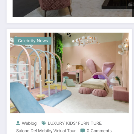
Celebrity News
,
Weblog
LUXURY KIDS' FURNITURE
,
Salone Del Mobile
Virtual Tour
0 Comments