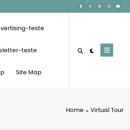
vertising-teste
letter-teste
op
Site Map
Home
Virtual Tour