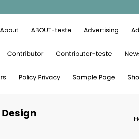
About
ABOUT-teste
Advertising
Ad
Contributor
Contributor-teste
News
rs
Policy Privacy
Sample Page
Sh
r Design
H