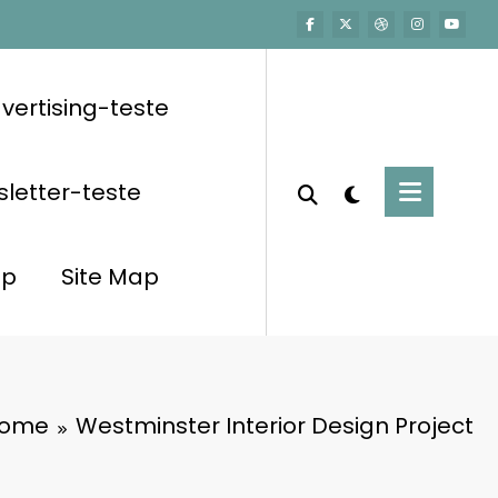
vertising-teste
letter-teste
op
Site Map
ome
Westminster Interior Design Project