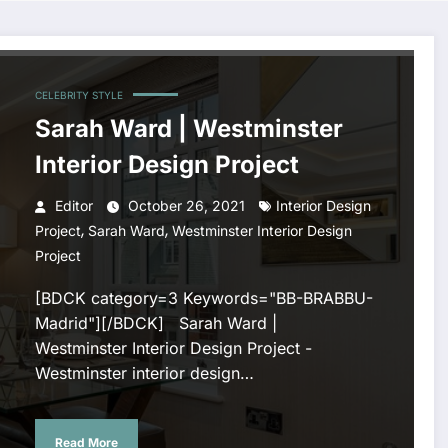
CELEBRITY STYLE
Sarah Ward | Westminster
Interior Design Project
Editor
October 26, 2021
Interior Design
,
,
Project
Sarah Ward
Westminster Interior Design
Project
[BDCK category=3 Keywords="BB-BRABBU-
Madrid"][/BDCK] Sarah Ward |
Westminster Interior Design Project -
Westminster interior design…
Read More