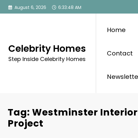
Skip
August 6, 2026
6:33:48 AM
to
content
Home
Celebrity Homes
Contact
Step Inside Celebrity Homes
Newslette
Tag: Westminster Interio
Project