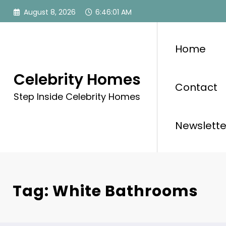
Skip
August 8, 2026
6:46:01 AM
to
content
Home
Celebrity Homes
Contact
Step Inside Celebrity Homes
Newslette
Tag: White Bathrooms