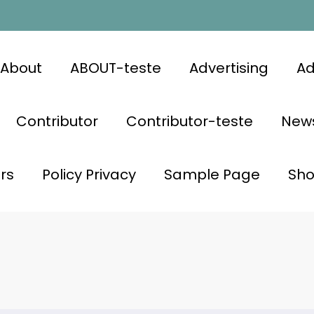
About
ABOUT-teste
Advertising
Ad
Contributor
Contributor-teste
News
rs
Policy Privacy
Sample Page
Sh