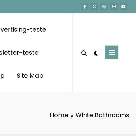
vertising-teste
letter-teste
op
Site Map
Home
White Bathrooms