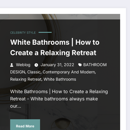
CELEBRITY STYLE
White Bathrooms | How to
Create a Relaxing Retreat
Weblog
January 31, 2022
BATHROOM
,
,
,
DESIGN
Classic
Contemporary And Modern
,
Relaxing Retreat
White Bathrooms
White Bathrooms | How to Create a Relaxing
Retreat - White bathrooms always make
our…
Read More