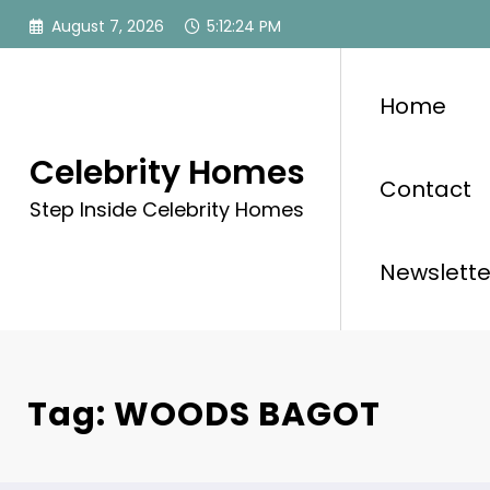
Skip
August 7, 2026
5:12:24 PM
to
content
Home
Celebrity Homes
Contact
Step Inside Celebrity Homes
Newslette
Tag: WOODS BAGOT