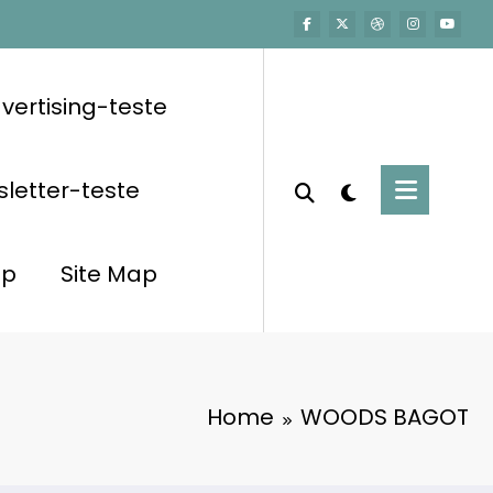
vertising-teste
letter-teste
op
Site Map
Home
WOODS BAGOT