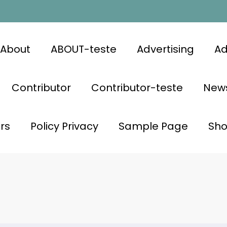
About
ABOUT-teste
Advertising
Ad
Contributor
Contributor-teste
News
rs
Policy Privacy
Sample Page
Sh