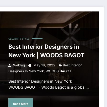
CELEBRITY STYLE
Best Interior Designers in
New York | WOODS BAGOT
Weblog
May 18, 2022
Best Interior
,
Designers In New York
WOODS BAGOT
Best Interior Designers in New York |
WOODS BAGOT - Woods Bagot is a global…
Read More