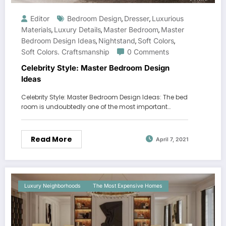
Editor
Bedroom Design
Dresser
Luxurious
,
,
Materials
Luxury Details
Master Bedroom
Master
,
,
,
Bedroom Design Ideas
Nightstand
Soft Colors
,
,
,
Soft Colors. Craftsmanship
0 Comments
Celebrity Style: Master Bedroom Design
Ideas
Celebrity Style: Master Bedroom Design Ideas: The bed
room is undoubtedly one of the most important…
Read More
April 7, 2021
Luxury Neighborhoods
The Most Expensive Homes