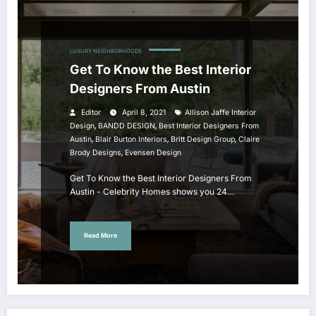
LUXURY NEIGHBORHOODS
Get To Know the Best Interior
Designers From Austin
Editor
April 8, 2021
Allison Jaffe Interior
,
,
Design
BANDD DESIGN
Best Interior Designers From
,
,
,
Austin
Blair Burton Interiors
Britt Design Group
Claire
,
Brody Designs
Evensen Design
Get To Know the Best Interior Designers From
Austin - Celebrity Homes shows you 24…
Read More