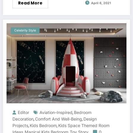
Read More
April 6, 2021
Celebrity Style
Editor
Aviation-Inspired
Bedroom
,
Decoration
Comfort And Well-Being
Design
,
,
Projects
Kids Bedroom
Kids Space Themed Room
,
,
Ideas
Magical Kids Bedroom
Toy Story
0
,
,