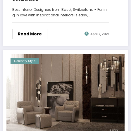
Best Interior Designers from Basel, Switzerland - Fallin
g in love with inspirational interiors is easy,…
Read More
April 7, 2021
Celebrity Style