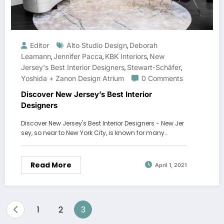
Editor
Alto Studio Design
Deborah
,
Leamann
Jennifer Pacca
KBK Interiors
New
,
,
,
Jersey's Best Interior Designers
Stewart-Schäfer
,
,
Yoshida + Zanon Design Atrium
0 Comments
Discover New Jersey’s Best Interior
Designers
Discover New Jersey's Best Interior Designers - New Jer
sey, so near to New York City, is known for many…
Read More
April 1, 2021
Posts
1
2
3