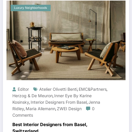
Luxury Neighborhoods
Editor
Atelier Olivetti Benti
EMC&partners
,
,
Herzog & De Meuron
Inner Eye By Karine
,
Kosinsky
Interior Designers From Basel
Jenna
,
,
Ridley
Maria Allemann
ZWEI Design
0
,
,
Comments
Best Interior Designers from Basel,
Switzerland