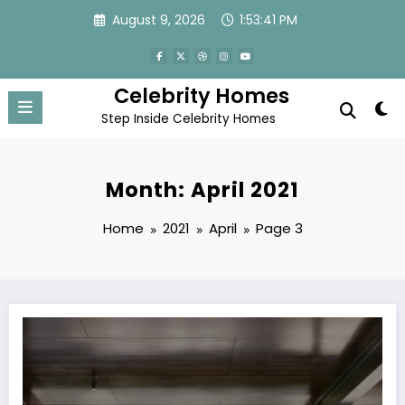
Skip
August 9, 2026
1:53:41 PM
to
content
Celebrity Homes
Step Inside Celebrity Homes
Month: April 2021
Home
2021
April
Page 3