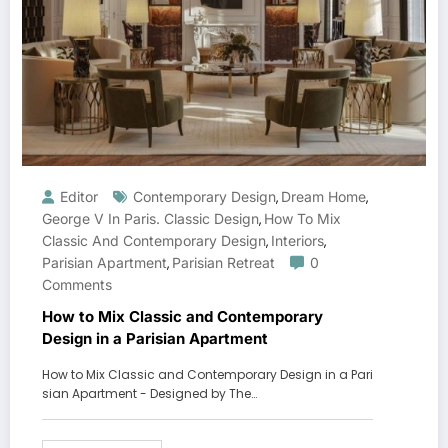
Editor
Contemporary Design
Dream Home
,
,
George V In Paris. Classic Design
How To Mix
,
Classic And Contemporary Design
Interiors
,
,
Parisian Apartment
Parisian Retreat
0
,
Comments
How to Mix Classic and Contemporary
Design in a Parisian Apartment
How to Mix Classic and Contemporary Design in a Pari
sian Apartment - Designed by The…