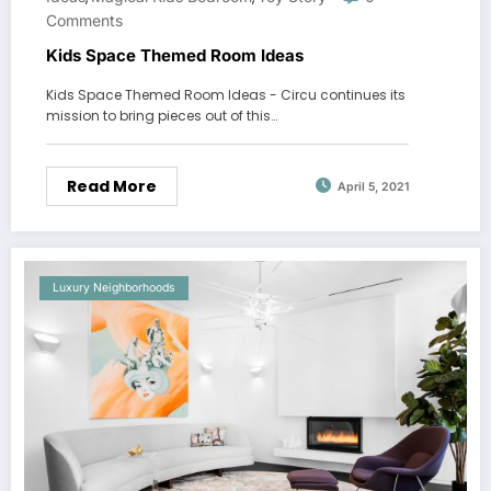
Comments
Kids Space Themed Room Ideas
Kids Space Themed Room Ideas - Circu continues its
mission to bring pieces out of this…
Read More
April 5, 2021
Luxury Neighborhoods