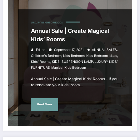
LUXURY NEIGHBORHOODS
Annual Sale | Create Magical
Kids’ Rooms
,
Editor
September 17, 2021
ANNUAL SALES
,
,
,
Children's Bedroom
Kids Bedroom
Kids Bedroom Ideas
,
,
Kids' Rooms
KIDS' SUSPENSION LAMP
LUXURY KIDS'
,
FURNITURE
Magical Kids Bedroom
Annual Sale | Create Magical Kids' Rooms - If you
to renovate your kids' room…
Read More