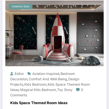
Celebrity Style
Editor
Aviation-Inspired
Bedroom
,
Decoration
Comfort And Well-Being
Design
,
,
Projects
Kids Bedroom
Kids Space Themed Room
,
,
Ideas
Magical Kids Bedroom
Toy Story
0
,
,
Comments
Kids Space Themed Room Ideas