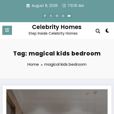
Skip
August 8, 2026
7:51:15 AM
to
content
Celebrity Homes
Step Inside Celebrity Homes
Tag: magical kids bedroom
Home
magical kids bedroom