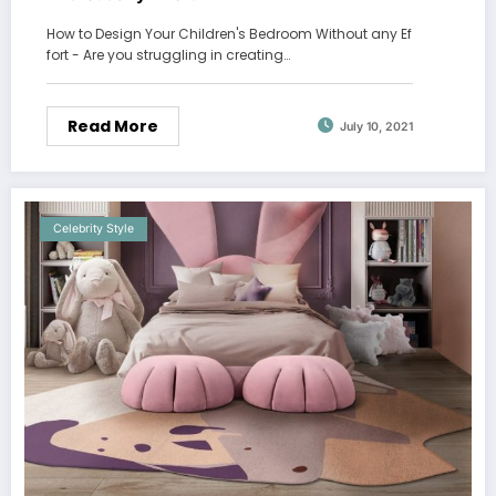
How to Design Your Children's Bedroom Without any Ef
fort - Are you struggling in creating…
Read More
July 10, 2021
Celebrity Style