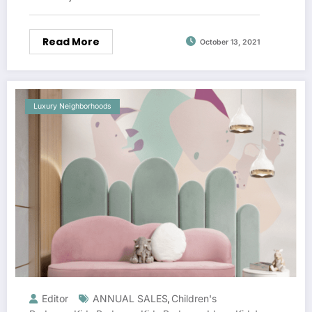
Read More
October 13, 2021
Luxury Neighborhoods
Editor
ANNUAL SALES
Children's
,