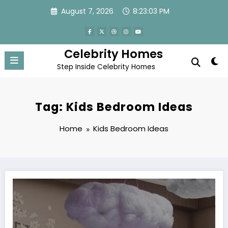
Skip
August 7, 2026
8:23:04 PM
to
content
Celebrity Homes
Step Inside Celebrity Homes
Tag: Kids Bedroom Ideas
Home
Kids Bedroom Ideas