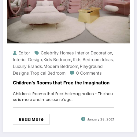
Editor
Celebrity Homes
Interior Decoration
,
,
Interior Design
Kids Bedroom
Kids Bedroom Ideas
,
,
,
Luxury Brands
Modern Bedroom
Playground
,
,
Designs
Tropical Bedroom
0 Comments
,
Children’s Rooms that Free the Imagination
Children's Rooms that Free the Imagination - The hou
se is more and more our refuge…
Read More
January 28, 2021