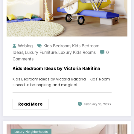
Weblog
Kids Bedroom
Kids Bedroom
,
Ideas
Luxury Furniture
Luxury Kids Rooms
0
,
,
Comments
Kids Bedroom Ideas by Victoria Rakitina
Kids Bedroom Ideas by Victoria Rakitina - Kids' Room
s need to be inspiring and magical…
Read More
February 10, 2022
Luxury Neighborhoods