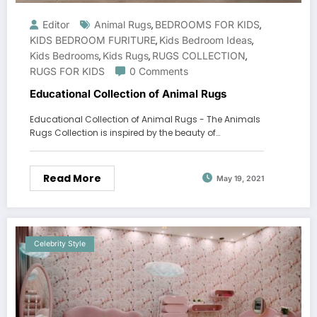
Editor
Animal Rugs
BEDROOMS FOR KIDS
,
,
KIDS BEDROOM FURITURE
Kids Bedroom Ideas
,
,
Kids Bedrooms
Kids Rugs
RUGS COLLECTION
,
,
,
RUGS FOR KIDS
0 Comments
Educational Collection of Animal Rugs
Educational Collection of Animal Rugs - The Animals
Rugs Collection is inspired by the beauty of…
Read More
May 19, 2021
Celebrity Style