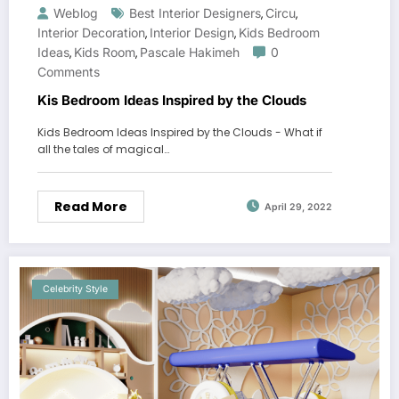
Weblog
Best Interior Designers
Circu
,
,
Interior Decoration
Interior Design
Kids Bedroom
,
,
Ideas
Kids Room
Pascale Hakimeh
0
,
,
Comments
Kis Bedroom Ideas Inspired by the Clouds
Kids Bedroom Ideas Inspired by the Clouds - What if
all the tales of magical…
Read More
April 29, 2022
Celebrity Style