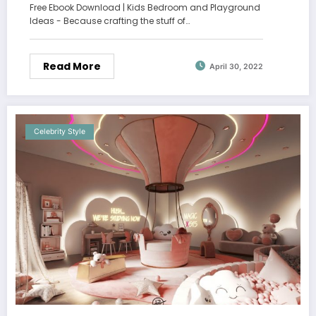
Free Ebook Download | Kids Bedroom and Playground
Ideas - Because crafting the stuff of…
Read More
April 30, 2022
Celebrity Style