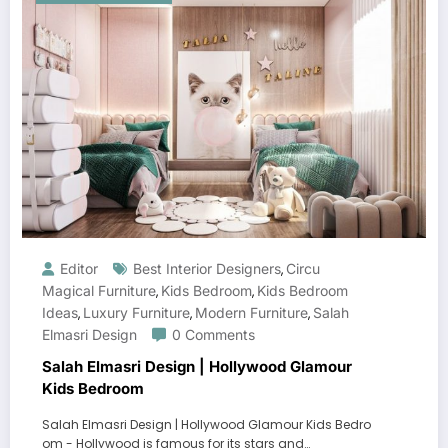
Editor
Best Interior Designers
Circu
,
Magical Furniture
Kids Bedroom
Kids Bedroom
,
,
Ideas
Luxury Furniture
Modern Furniture
Salah
,
,
,
Elmasri Design
0 Comments
Salah Elmasri Design | Hollywood Glamour
Kids Bedroom
Salah Elmasri Design | Hollywood Glamour Kids Bedro
om - Hollywood is famous for its stars and…