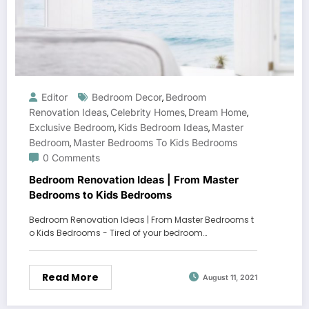
Editor
Bedroom Decor
Bedroom
,
Renovation Ideas
Celebrity Homes
Dream Home
,
,
,
Exclusive Bedroom
Kids Bedroom Ideas
Master
,
,
Bedroom
Master Bedrooms To Kids Bedrooms
,
0 Comments
Bedroom Renovation Ideas | From Master
Bedrooms to Kids Bedrooms
Bedroom Renovation Ideas | From Master Bedrooms t
o Kids Bedrooms - Tired of your bedroom…
Read More
August 11, 2021