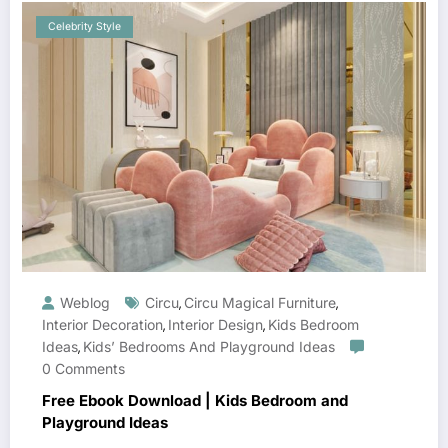
Celebrity Style
Weblog
Circu
Circu Magical Furniture
,
,
Interior Decoration
Interior Design
Kids Bedroom
,
,
Ideas
Kids’ Bedrooms And Playground Ideas
,
0 Comments
Free Ebook Download | Kids Bedroom and
Playground Ideas