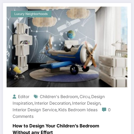
Luxury Neighborhoods
Editor
Children's Bedroom
Circu
Design
,
,
Inspiration
Interior Decoration
Interior Design
,
,
,
Interior Design Service
Kids Bedroom Ideas
0
,
Comments
How to Design Your Children’s Bedroom
Without any Effort