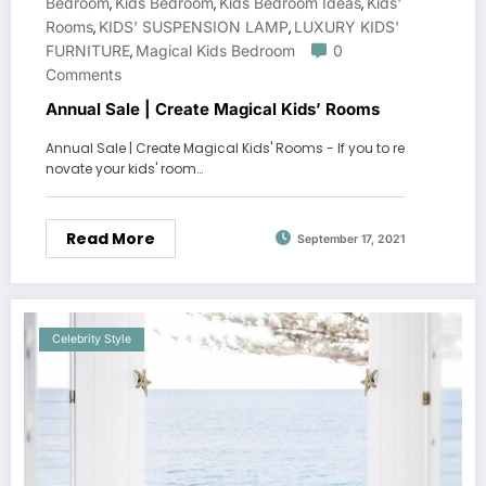
Bedroom
Kids Bedroom
Kids Bedroom Ideas
Kids'
,
,
,
Rooms
KIDS' SUSPENSION LAMP
LUXURY KIDS'
,
,
FURNITURE
Magical Kids Bedroom
0
,
Comments
Annual Sale | Create Magical Kids’ Rooms
Annual Sale | Create Magical Kids' Rooms - If you to re
novate your kids' room…
Read More
September 17, 2021
Celebrity Style