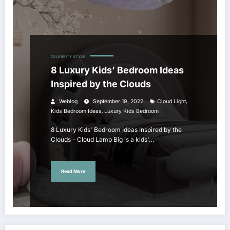
CELEBRITY STYLE
8 Luxury Kids’ Bedroom Ideas
Inspired by the Clouds
,
Weblog
September 19, 2022
Cloud Light
,
Kids Bedroom Ideas
Luxury Kids Bedroom
8 Luxury Kids' Bedroom Ideas Inspired by the
Clouds - Cloud Lamp Big is a kids'…
Read More