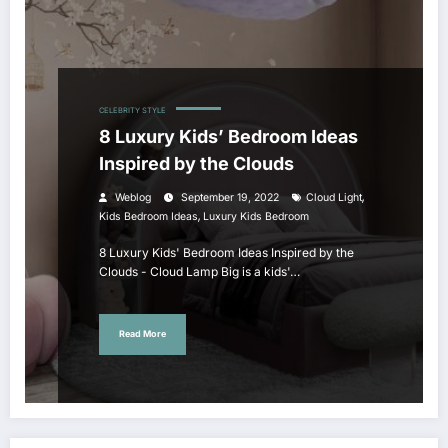
CELEBRITY STYLE
8 Luxury Kids’ Bedroom Ideas
Inspired by the Clouds
,
Weblog
September 19, 2022
Cloud Light
,
Kids Bedroom Ideas
Luxury Kids Bedroom
8 Luxury Kids' Bedroom Ideas Inspired by the
Clouds - Cloud Lamp Big is a kids'…
Read More