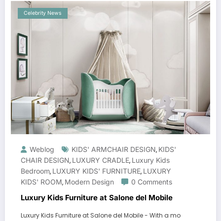
Celebrity News
Weblog
KIDS' ARMCHAIR DESIGN
KIDS'
,
CHAIR DESIGN
LUXURY CRADLE
Luxury Kids
,
,
Bedroom
LUXURY KIDS' FURNITURE
LUXURY
,
,
KIDS' ROOM
Modern Design
0 Comments
,
Luxury Kids Furniture at Salone del Mobile
Luxury Kids Furniture at Salone del Mobile - With a mo