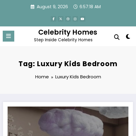
Skip
August 9, 2026
6:57:18 AM
to
content
Celebrity Homes
Step Inside Celebrity Homes
Tag: Luxury Kids Bedroom
Home
Luxury Kids Bedroom