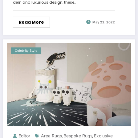
dern and luxurious design, these…
Read More
May 22, 2022
Celebrity Style
Editor
Area Rugs
Bespoke Rugs
Exclusive
,
,