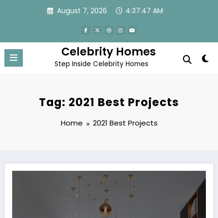
Skip
August 7, 2026
4:37:47 AM
to
content
Celebrity Homes
Step Inside Celebrity Homes
Tag: 2021 Best Projects
Home
2021 Best Projects