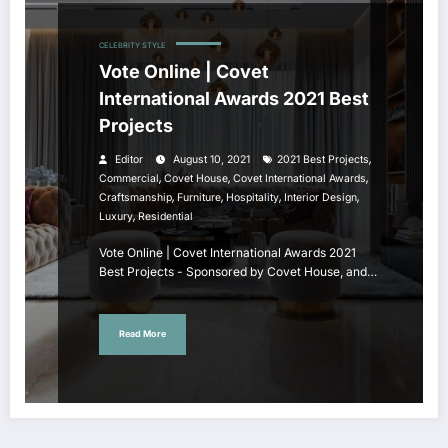
CELEBRITY STYLE
Vote Online | Covet
International Awards 2021 Best
Projects
,
Editor
August 10, 2021
2021 Best Projects
,
,
,
Commercial
Covet House
Covet International Awards
,
,
,
,
Craftsmanship
Furniture
Hospitality
Interior Design
,
Luxury
Residential
Vote Online | Covet International Awards 2021
Best Projects - Sponsored by Covet House, and…
Read More