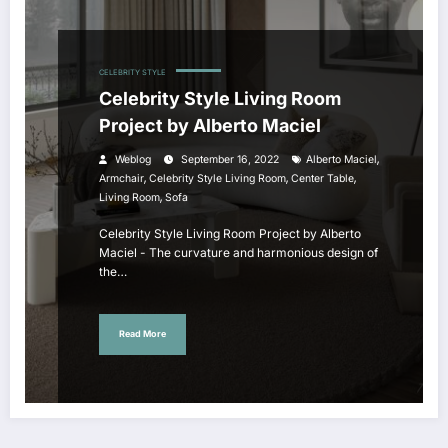
CELEBRITY STYLE
Celebrity Style Living Room
Project by Alberto Maciel
,
Weblog
September 16, 2022
Alberto Maciel
,
,
,
Armchair
Celebrity Style Living Room
Center Table
,
Living Room
Sofa
Celebrity Style Living Room Project by Alberto
Maciel - The curvature and harmonious design of
the…
Read More