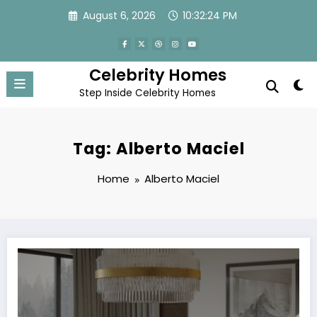
Skip
August 6, 2026
10:32:24 PM
to
content
Celebrity Homes
Step Inside Celebrity Homes
Tag: Alberto Maciel
Home
Alberto Maciel