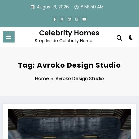
Skip
August 6, 2026
8:56:50 AM
to
content
Celebrity Homes
Step Inside Celebrity Homes
Tag: Avroko Design Studio
Home
Avroko Design Studio