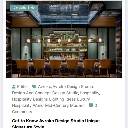
Celebrity Style
Editor
Avroko
Avroko Design Studio
,
,
Design And Concept
Design Studio
Hospitality
,
,
,
Hospitality Designs
Lighting Ideas
Luxury
,
,
Hospitality World
Mid-Century Modern
0
,
Comments
Get to Know Avroko Design Studio Unique
Signature Style