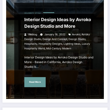
CELEBRITY STYLE
Interior Design Ideas by Avroko
Design Studio and More
,
Weblog
January 16, 2022
Avroko
Avroko
,
,
,
Design Studio
Design And Concept
Design Studio
,
,
,
Hospitality
Hospitality Designs
Lighting Ideas
Luxury
,
Hospitality World
Mid-Century Modern
Interior Design Ideas by Avroko Design Studio and
More - Based in California, Avroko Design
Studio is…
Read More