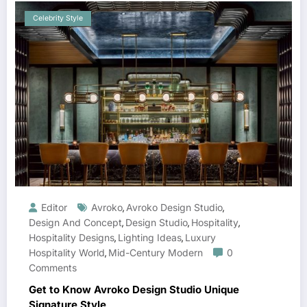
Celebrity Style
Editor
Avroko
Avroko Design Studio
,
,
Design And Concept
Design Studio
Hospitality
,
,
,
Hospitality Designs
Lighting Ideas
Luxury
,
,
Hospitality World
Mid-Century Modern
0
,
Comments
Get to Know Avroko Design Studio Unique
Signature Style