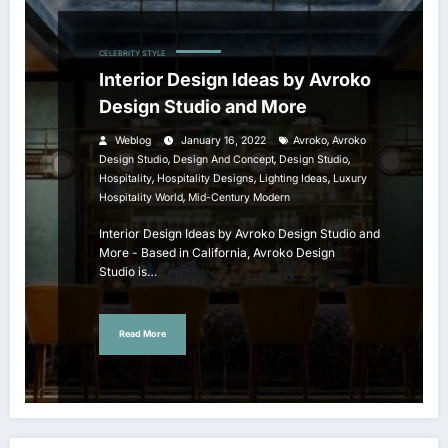
CELEBRITY STYLE
Interior Design Ideas by Avroko
Design Studio and More
,
Weblog
January 16, 2022
Avroko
Avroko
,
,
,
Design Studio
Design And Concept
Design Studio
,
,
,
Hospitality
Hospitality Designs
Lighting Ideas
Luxury
,
Hospitality World
Mid-Century Modern
Interior Design Ideas by Avroko Design Studio and
More - Based in California, Avroko Design
Studio is…
Read More