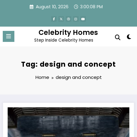
Skip
August 10, 2026
3:00:08 PM
to
content
Celebrity Homes
Step Inside Celebrity Homes
Tag: design and concept
Home
design and concept