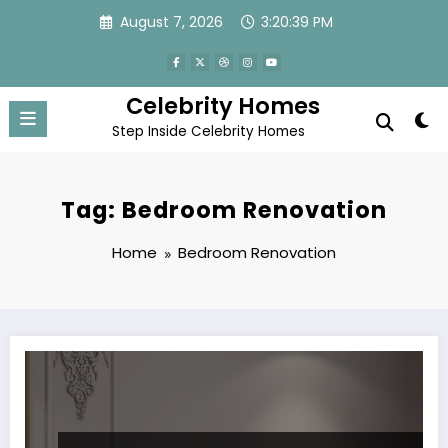
Skip
August 7, 2026
3:20:39 PM
to
content
Celebrity Homes
Step Inside Celebrity Homes
Tag: Bedroom Renovation
Home
Bedroom Renovation