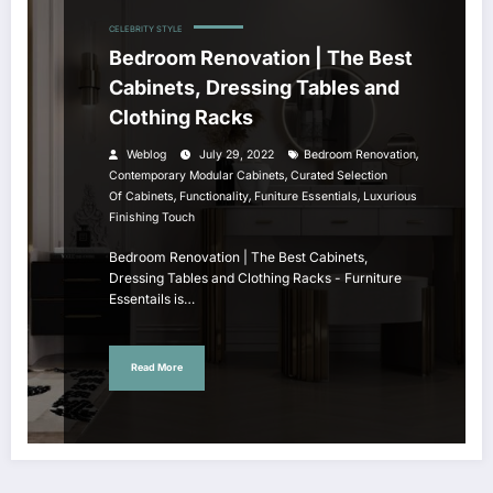
CELEBRITY STYLE
Bedroom Renovation | The Best
Cabinets, Dressing Tables and
Clothing Racks
,
Weblog
July 29, 2022
Bedroom Renovation
,
Contemporary Modular Cabinets
Curated Selection
,
,
,
Of Cabinets
Functionality
Funiture Essentials
Luxurious
Finishing Touch
Bedroom Renovation | The Best Cabinets,
Dressing Tables and Clothing Racks - Furniture
Essentails is…
Read More