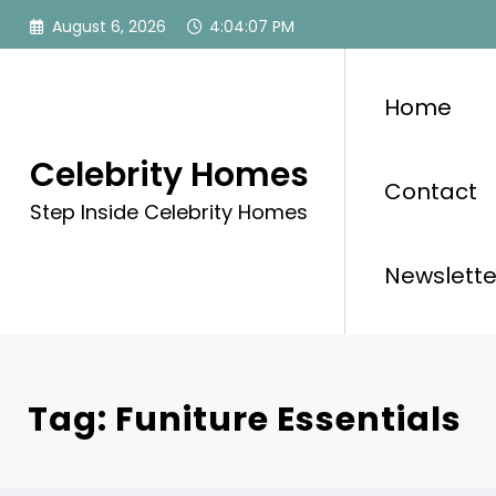
Skip
August 6, 2026
4:04:07 PM
to
content
Home
Celebrity Homes
Contact
Step Inside Celebrity Homes
Newslette
Tag: Funiture Essentials