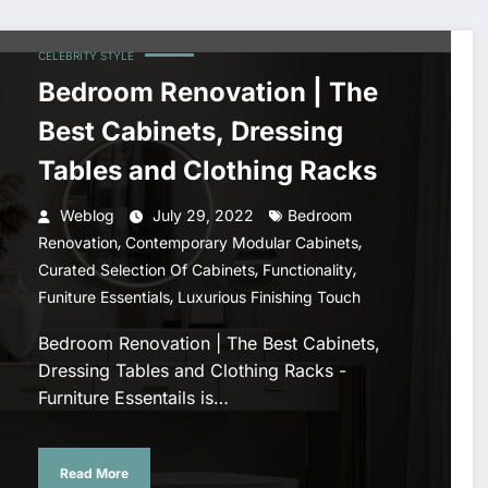
CELEBRITY STYLE
Bedroom Renovation | The
Best Cabinets, Dressing
Tables and Clothing Racks
Weblog
July 29, 2022
Bedroom
,
,
Renovation
Contemporary Modular Cabinets
,
,
Curated Selection Of Cabinets
Functionality
,
Funiture Essentials
Luxurious Finishing Touch
Bedroom Renovation | The Best Cabinets,
Dressing Tables and Clothing Racks -
Furniture Essentails is…
Read More