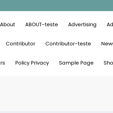
About
ABOUT-teste
Advertising
Ad
Contributor
Contributor-teste
News
rs
Policy Privacy
Sample Page
Sh