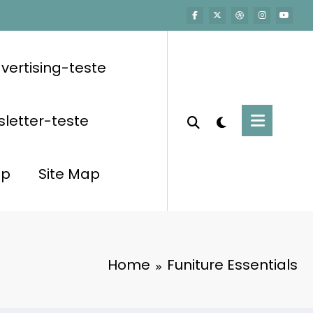
vertising-teste
letter-teste
op
Site Map
Home
Funiture Essentials