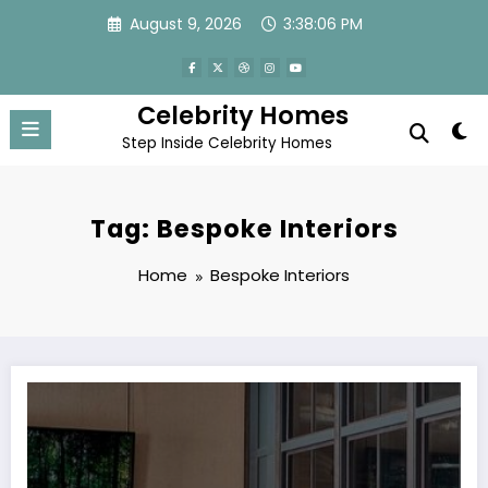
Skip
August 9, 2026
3:38:06 PM
to
content
Celebrity Homes
Step Inside Celebrity Homes
Tag: Bespoke Interiors
Home
Bespoke Interiors