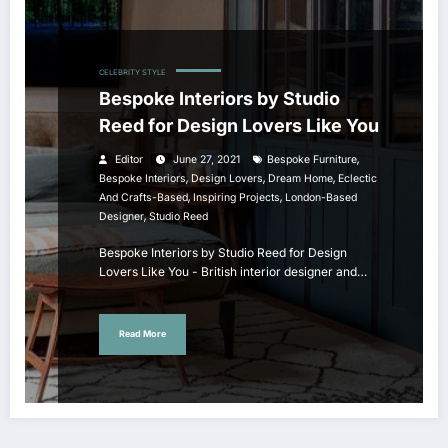
CELEBRITY STYLE
Bespoke Interiors by Studio
Reed for Design Lovers Like You
,
Editor
June 27, 2021
Bespoke Furniture
,
,
,
Bespoke Interiors
Design Lovers
Dream Home
Eclectic
,
,
And Crafts-Based
Inspiring Projects
London-Based
,
Designer
Studio Reed
Bespoke Interiors by Studio Reed for Design
Lovers Like You - British interior designer and…
Read More