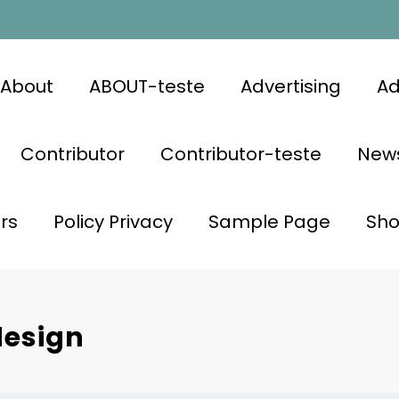
About
ABOUT-teste
Advertising
Ad
Contributor
Contributor-teste
News
rs
Policy Privacy
Sample Page
Sh
design