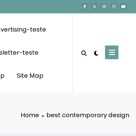
vertising-teste
letter-teste
op
Site Map
Home
best contemporary design