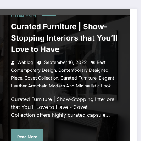
CELEBRITY STYLE
Curated Furniture | Show-
Stopping Interiors that You’ll
Love to Have
Weblog
September 16, 2022
Best
,
Contemporary Design
Contemporary Designed
,
,
,
Piece
Covet Collection
Curated Furniture
Elegant
,
Leather Armchair
Modern And Minimalistic Look
Curated Furniture | Show-Stopping Interiors
that You'll Love to Have - Covet
Collection offers highly curated capsule…
Read More