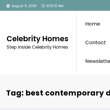
Skip
August 9, 2026
10:15:01 AM
to
content
Home
Celebrity Homes
Contact
Step Inside Celebrity Homes
Newslette
Tag: best contemporary 