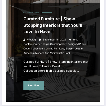
CELEBRITY STYLE
Curated Furniture | Show-
Stopping Interiors that You’ll
Love to Have
Weblog
September 16, 2022
Best
,
,
Contemporary Design
Contemporary Designed Piece
,
,
Covet Collection
Curated Furniture
Elegant Leather
,
Armchair
Modern And Minimalistic Look
Curated Furniture | Show-Stopping Interiors that
You'll Love to Have - Covet
Collection offers highly curated capsule…
Read More