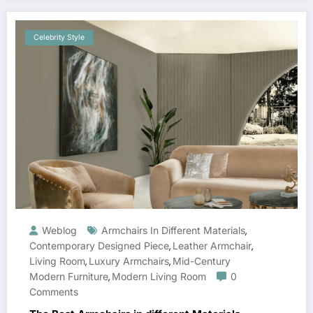
Celebrity Style
Weblog
Armchairs In Different Materials
,
Contemporary Designed Piece
Leather Armchair
,
,
Living Room
Luxury Armchairs
Mid-Century
,
,
Modern Furniture
Modern Living Room
0
,
Comments