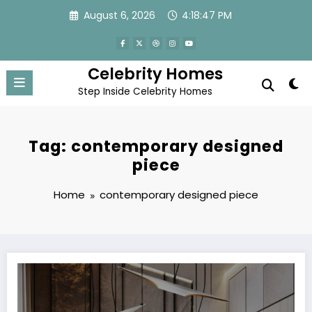
Skip
August 6, 2026
4:18:47 PM
to
content
Celebrity Homes
Step Inside Celebrity Homes
Tag: contemporary designed
piece
Home
contemporary designed piece