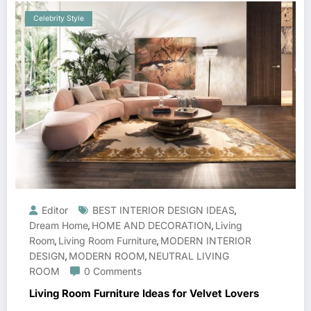
Celebrity Style
Editor
BEST INTERIOR DESIGN IDEAS
,
Dream Home
HOME AND DECORATION
Living
,
,
Room
Living Room Furniture
MODERN INTERIOR
,
,
DESIGN
MODERN ROOM
NEUTRAL LIVING
,
,
ROOM
0 Comments
Living Room Furniture Ideas for Velvet Lovers