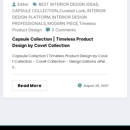
Editor
BEST INTERIOR DESIGN IDEAS
,
CAPSULE COLLECTION
Curated Look
INTERIOR
,
,
DESIGN PLATFORM
INTERIOR DESIGN
,
PROFESSIONALS
MODERN PIECE
Timeless
,
,
Product Design
0 Comments
Capsule Collection | Timeless Product
Design by Covet Collection
Capsule Collection | Timeless Product Design by Cove
t Collection - Covet Collection – Design Editions offer
s…
Read More
August 26, 2021