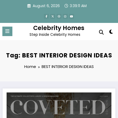
Skip
August 6, 2026
3:39:11 AM
to
content
Celebrity Homes
Step Inside Celebrity Homes
Tag: BEST INTERIOR DESIGN IDEAS
Home
BEST INTERIOR DESIGN IDEAS