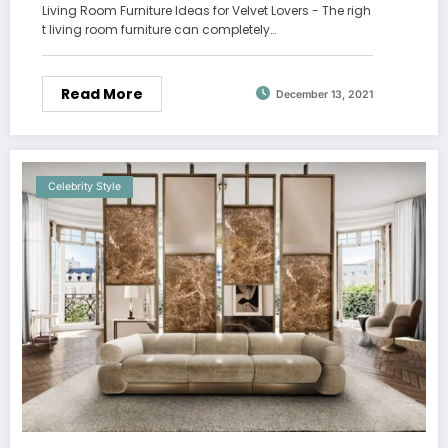
Living Room Furniture Ideas for Velvet Lovers - The righ
t living room furniture can completely…
Read More
December 13, 2021
Celebrity Style