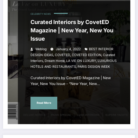
CELEBRITY NEWS
Curated Interiors by CovetED
Magazine | New Year, New You
Issue
Weblog
January 4, 2022
BEST INTERIOR
,
,
,
DESIGN IDEAS
COVETED
COVETED EDITION
Curated
,
,
,
Interiors
Dream Home
LA VIE ON LUXURY
LUXURIOUS
,
HOTELS AND RESTAURANTS
PARIS DESIGN WEEK
Curated Interiors by CovetED Magazine | New
Year, New You Issue - “New Year, New…
Read More