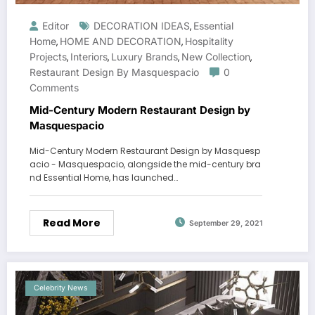
Editor
DECORATION IDEAS
Essential
,
Home
HOME AND DECORATION
Hospitality
,
,
Projects
Interiors
Luxury Brands
New Collection
,
,
,
,
Restaurant Design By Masquespacio
0
Comments
Mid-Century Modern Restaurant Design by
Masquespacio
Mid-Century Modern Restaurant Design by Masquesp
acio - Masquespacio, alongside the mid-century bra
nd Essential Home, has launched…
Read More
September 29, 2021
Celebrity News