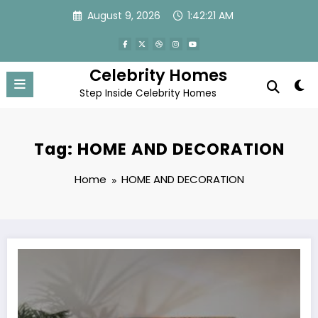
Skip
August 9, 2026
1:42:22 AM
to
content
Celebrity Homes
Step Inside Celebrity Homes
Tag: HOME AND DECORATION
Home
HOME AND DECORATION