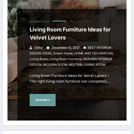
CELEBRITY STYLE
Living Room Furniture Ideas for
Velvet Lovers
Editor
December 13, 2021
BEST INTERIOR
,
,
,
DESIGN IDEAS
Dream Home
HOME AND DECORATION
,
,
Living Room
Living Room Furniture
MODERN INTERIOR
,
,
DESIGN
MODERN ROOM
NEUTRAL LIVING ROOM
Living Room Furniture Ideas for Velvet Lovers -
The right living room furniture can completely…
Read More