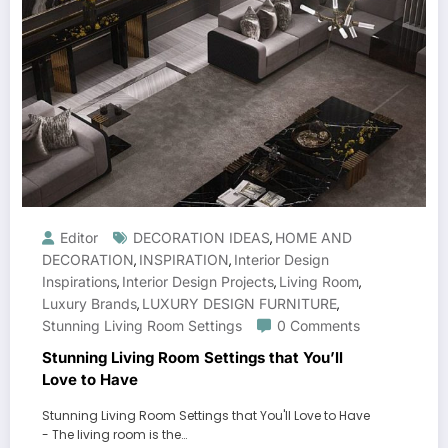
Editor
DECORATION IDEAS
HOME AND
,
DECORATION
INSPIRATION
Interior Design
,
,
Inspirations
Interior Design Projects
Living Room
,
,
,
Luxury Brands
LUXURY DESIGN FURNITURE
,
,
Stunning Living Room Settings
0 Comments
Stunning Living Room Settings that You’ll
Love to Have
Stunning Living Room Settings that You'll Love to Have
- The living room is the…