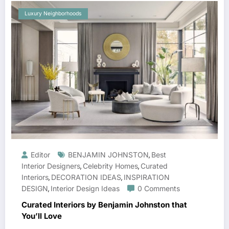
Luxury Neighborhoods
Editor
BENJAMIN JOHNSTON
Best
,
Interior Designers
Celebrity Homes
Curated
,
,
Interiors
DECORATION IDEAS
INSPIRATION
,
,
DESIGN
Interior Design Ideas
0 Comments
,
Curated Interiors by Benjamin Johnston that
You’ll Love