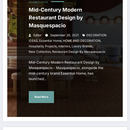
CELEBRITY STYLE
Mid-Century Modern
Restaurant Design by
Masquespacio
Editor
September 29, 2021
DECORATION
,
,
,
IDEAS
Essential Home
HOME AND DECORATION
,
,
,
Hospitality Projects
Interiors
Luxury Brands
,
New Collection
Restaurant Design By Masquespacio
Mid-Century Modern Restaurant Design by
Masquespacio - Masquespacio, alongside the
mid-century brand Essential Home, has
launched…
Read More