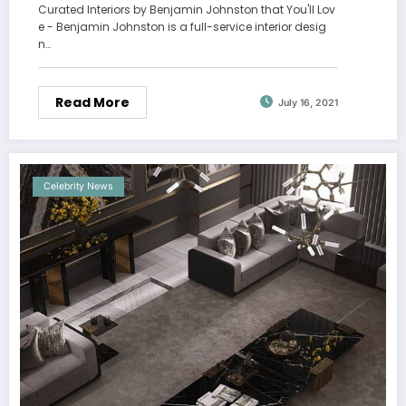
Curated Interiors by Benjamin Johnston that You'll Lov
e - Benjamin Johnston is a full-service interior desig
n…
Read More
July 16, 2021
Celebrity News