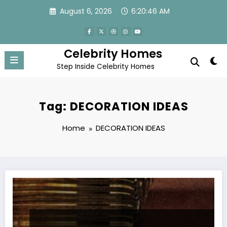
Skip
August 6, 2026
6:20:46 AM
to
content
Celebrity Homes
Step Inside Celebrity Homes
Tag: DECORATION IDEAS
Home
DECORATION IDEAS