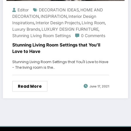
Editor
DECORATION IDEAS
HOME AND
,
DECORATION
INSPIRATION
Interior Design
,
,
Inspirations
Interior Design Projects
Living Room
,
,
,
Luxury Brands
LUXURY DESIGN FURNITURE
,
,
Stunning Living Room Settings
0 Comments
Stunning Living Room Settings that You’ll
Love to Have
Stunning Living Room Settings that You'll Love to Have
- The living room is the…
Read More
June 17, 2021