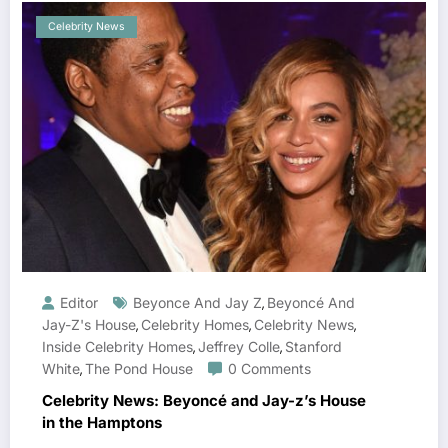
Celebrity News
Editor
Beyonce And Jay Z
Beyoncé And
,
Jay-Z's House
Celebrity Homes
Celebrity News
,
,
,
Inside Celebrity Homes
Jeffrey Colle
Stanford
,
,
White
The Pond House
0 Comments
,
Celebrity News: Beyoncé and Jay-z’s House
in the Hamptons