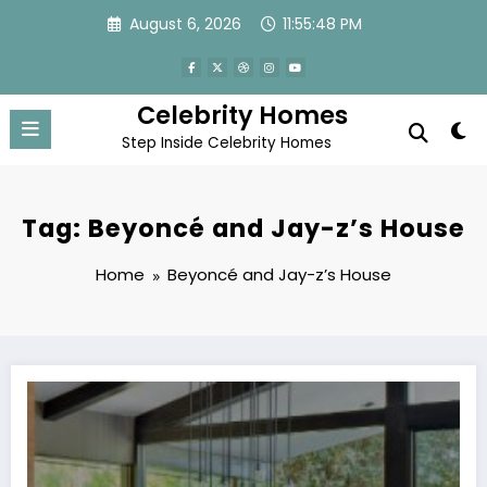
Skip
August 6, 2026
11:55:48 PM
to
content
Celebrity Homes
Step Inside Celebrity Homes
Tag: Beyoncé and Jay-z’s House
Home
Beyoncé and Jay-z’s House