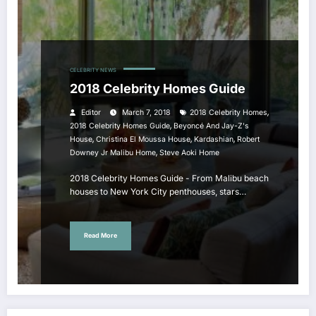
CELEBRITY NEWS
2018 Celebrity Homes Guide
,
Editor
March 7, 2018
2018 Celebrity Homes
,
2018 Celebrity Homes Guide
Beyoncé And Jay-Z's
,
,
,
House
Christina El Moussa House
Kardashian
Robert
,
Downey Jr Malibu Home
Steve Aoki Home
2018 Celebrity Homes Guide - From Malibu beach
houses to New York City penthouses, stars…
Read More