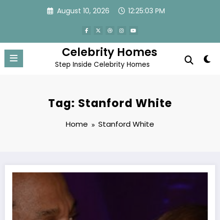
Skip
August 10, 2026
12:25:03 PM
to
content
Celebrity Homes
Step Inside Celebrity Homes
Tag: Stanford White
Home
Stanford White