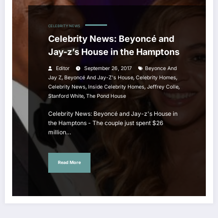
CELEBRITY NEWS
Celebrity News: Beyoncé and
Jay-z’s House in the Hamptons
Editor
September 26, 2017
Beyonce And
,
,
,
Jay Z
Beyoncé And Jay-Z's House
Celebrity Homes
,
,
,
Celebrity News
Inside Celebrity Homes
Jeffrey Colle
,
Stanford White
The Pond House
Celebrity News: Beyoncé and Jay-z's House in
the Hamptons - The couple just spent $26
million…
Read More