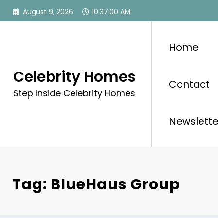
Skip
August 9, 2026
10:37:01 AM
to
content
Home
Celebrity Homes
Contact
Step Inside Celebrity Homes
Newslette
Tag: BlueHaus Group