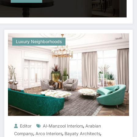
Luxury Neighborhoods
,
Editor
Al-Manzool Interiors
Arabian
,
,
,
Company
Arco Interiors
Bayaty Architects