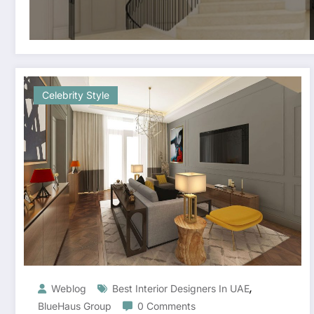
Celebrity Style
,
Weblog
Best Interior Designers In UAE
BlueHaus Group
0 Comments