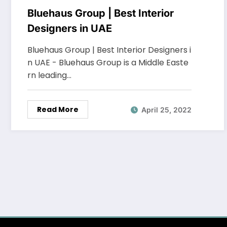
Bluehaus Group | Best Interior
Designers in UAE
Bluehaus Group | Best Interior Designers i
n UAE - Bluehaus Group is a Middle Easte
rn leading…
Read More
April 25, 2022