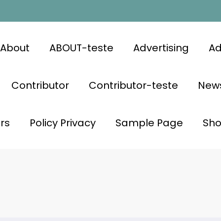
About
ABOUT-teste
Advertising
Ad
Contributor
Contributor-teste
News
rs
Policy Privacy
Sample Page
Sh