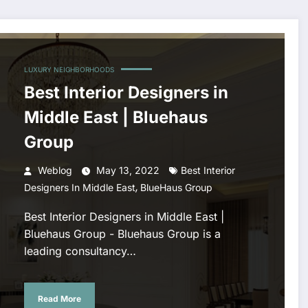
LUXURY NEIGHBORHOODS
Best Interior Designers in
Middle East | Bluehaus
Group
Weblog
May 13, 2022
Best Interior
,
Designers In Middle East
BlueHaus Group
Best Interior Designers in Middle East |
Bluehaus Group - Bluehaus Group is a
leading consultancy…
Read More