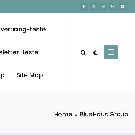
vertising-teste
letter-teste
op
Site Map
Home
BlueHaus Group