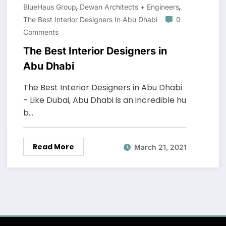
,
,
BlueHaus Group
Dewan Architects + Engineers
The Best Interior Designers In Abu Dhabi
0
Comments
The Best Interior Designers in
Abu Dhabi
The Best Interior Designers in Abu Dhabi
- Like Dubai, Abu Dhabi is an incredible hu
b…
Read More
March 21, 2021