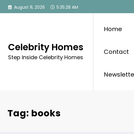
Skip
August 8, 2026
5:35:28 AM
to
content
Home
Celebrity Homes
Contact
Step Inside Celebrity Homes
Newslette
Tag: books