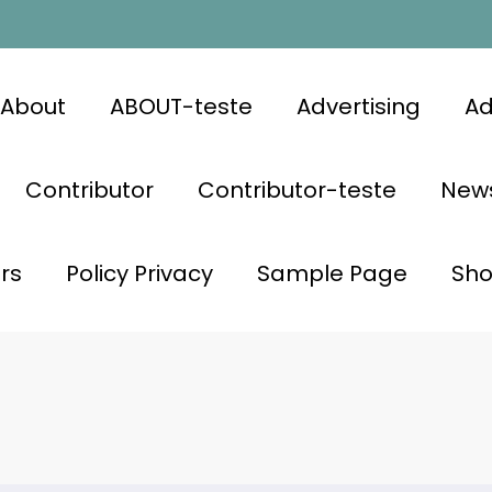
About
ABOUT-teste
Advertising
Ad
Contributor
Contributor-teste
News
rs
Policy Privacy
Sample Page
Sh