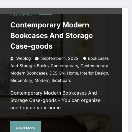
CELEBRITY STYLE
Contemporary Modern
Bookcases And Storage
Case-goods
Weblog
September 1, 2022
Bookcases
,
,
,
And Storage
Books
Contemporary
Contemporary
,
,
,
,
Modern Bookcases
DESIGN
Home
Interior Design
,
,
Midcentury
Modern
Sideboard
Contemporary Modern Bookcases And
Storage Case-goods - You can organize
and tidy up your home…
Read More