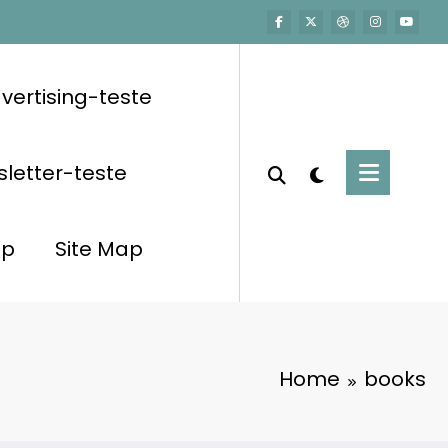
vertising-teste
letter-teste
op
Site Map
Home
books