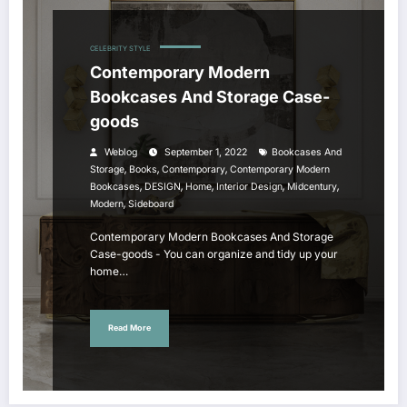
CELEBRITY STYLE
Contemporary Modern
Bookcases And Storage Case-
goods
Weblog
September 1, 2022
Bookcases And
,
,
,
Storage
Books
Contemporary
Contemporary Modern
,
,
,
,
,
Bookcases
DESIGN
Home
Interior Design
Midcentury
,
Modern
Sideboard
Contemporary Modern Bookcases And Storage
Case-goods - You can organize and tidy up your
home…
Read More