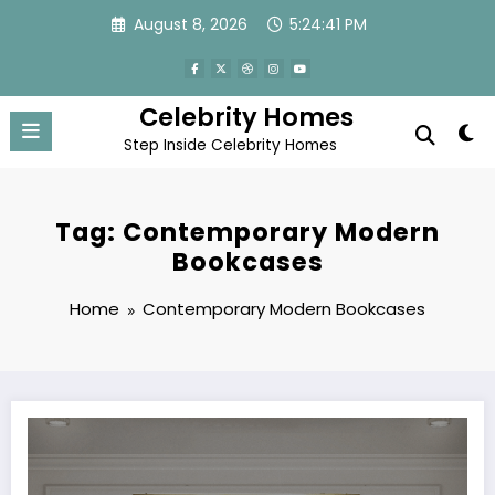
Skip
August 8, 2026
5:24:41 PM
to
content
Celebrity Homes
Step Inside Celebrity Homes
Tag: Contemporary Modern
Bookcases
Home
Contemporary Modern Bookcases