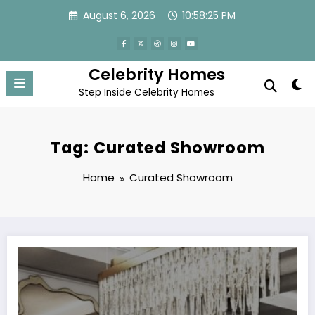
Skip
August 6, 2026
10:58:25 PM
to
content
Celebrity Homes
Step Inside Celebrity Homes
Tag: Curated Showroom
Home
Curated Showroom