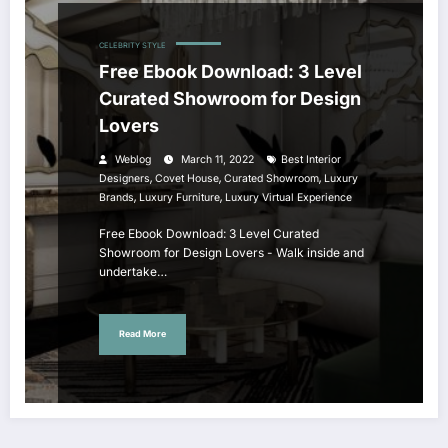
CELEBRITY STYLE
Free Ebook Download: 3 Level
Curated Showroom for Design
Lovers
Weblog
March 11, 2022
Best Interior
,
,
,
Designers
Covet House
Curated Showroom
Luxury
,
,
Brands
Luxury Furniture
Luxury Virtual Experience
Free Ebook Download: 3 Level Curated
Showroom for Design Lovers - Walk inside and
undertake…
Read More