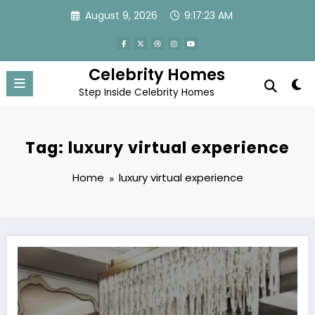
Skip
August 9, 2026
9:17:23 AM
to
content
Celebrity Homes
Step Inside Celebrity Homes
Tag: luxury virtual experience
Home
luxury virtual experience