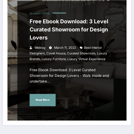
CELEBRITY STYLE
Free Ebook Download: 3 Level
Curated Showroom for Design
Lovers
Weblog
March 11, 2022
Best Interior
,
,
,
Designers
Covet House
Curated Showroom
Luxury
,
,
Brands
Luxury Furniture
Luxury Virtual Experience
Free Ebook Download: 3 Level Curated
Showroom for Design Lovers - Walk inside and
undertake…
Read More