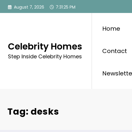
Skip
August 7, 2026
7:31:25 PM
to
content
Home
Celebrity Homes
Contact
Step Inside Celebrity Homes
Newslette
Tag: desks