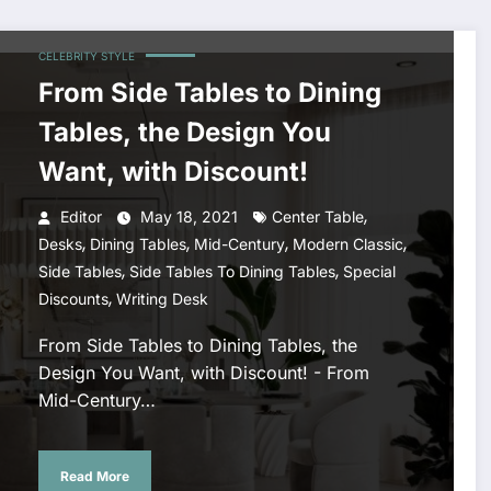
CELEBRITY STYLE
From Side Tables to Dining
Tables, the Design You
Want, with Discount!
,
Editor
May 18, 2021
Center Table
,
,
,
,
Desks
Dining Tables
Mid-Century
Modern Classic
,
,
Side Tables
Side Tables To Dining Tables
Special
,
Discounts
Writing Desk
From Side Tables to Dining Tables, the
Design You Want, with Discount! - From
Mid-Century…
Read More