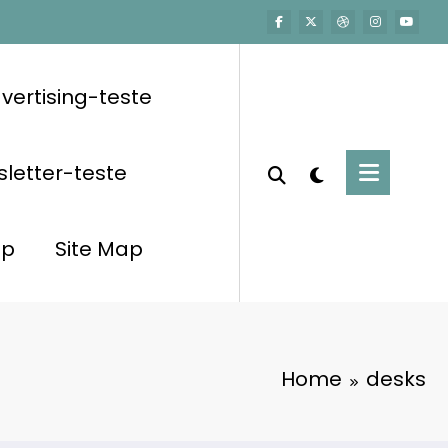
vertising-teste
letter-teste
op
Site Map
Home
desks