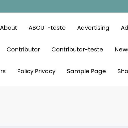
About
ABOUT-teste
Advertising
Ad
Contributor
Contributor-teste
News
rs
Policy Privacy
Sample Page
Sh