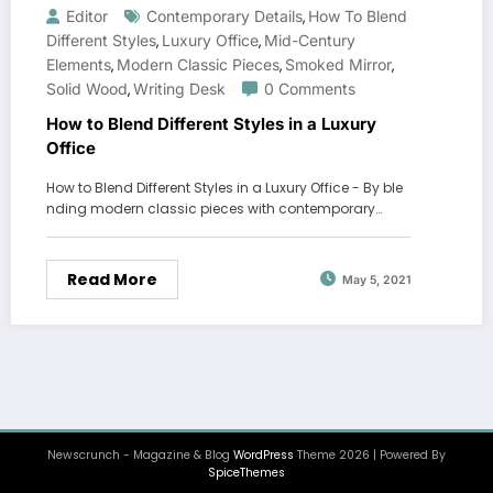
Editor
Contemporary Details
How To Blend
,
Different Styles
Luxury Office
Mid-Century
,
,
Elements
Modern Classic Pieces
Smoked Mirror
,
,
,
Solid Wood
Writing Desk
0 Comments
,
How to Blend Different Styles in a Luxury
Office
How to Blend Different Styles in a Luxury Office - By ble
nding modern classic pieces with contemporary…
Read More
May 5, 2021
Newscrunch - Magazine & Blog
WordPress
Theme 2026 | Powered By
SpiceThemes