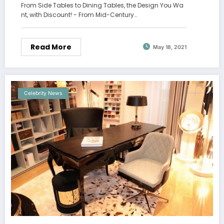
From Side Tables to Dining Tables, the Design You Wa
nt, with Discount! - From Mid-Century…
Read More
May 18, 2021
Celebrity News