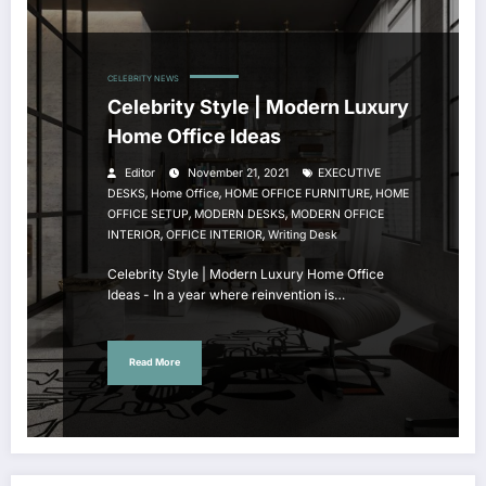
CELEBRITY NEWS
Celebrity Style | Modern Luxury
Home Office Ideas
Editor
November 21, 2021
EXECUTIVE
,
,
,
DESKS
Home Office
HOME OFFICE FURNITURE
HOME
,
,
OFFICE SETUP
MODERN DESKS
MODERN OFFICE
,
,
INTERIOR
OFFICE INTERIOR
Writing Desk
Celebrity Style | Modern Luxury Home Office
Ideas - In a year where reinvention is…
Read More