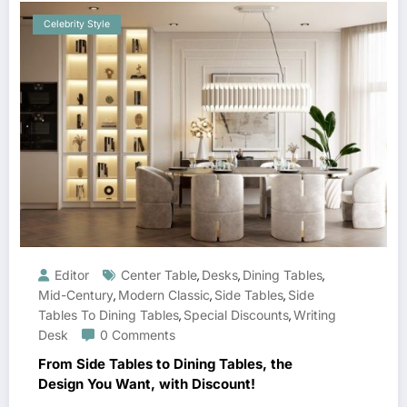
Celebrity Style
Editor
Center Table
Desks
Dining Tables
,
,
,
Mid-Century
Modern Classic
Side Tables
Side
,
,
,
Tables To Dining Tables
Special Discounts
Writing
,
,
Desk
0 Comments
From Side Tables to Dining Tables, the
Design You Want, with Discount!