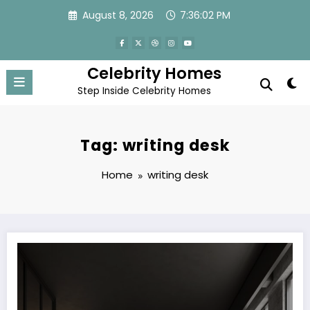
Skip
August 8, 2026
7:36:02 PM
to
content
Celebrity Homes
Step Inside Celebrity Homes
Tag: writing desk
Home
writing desk