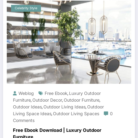
Celebrity Style
Weblog
Free Ebook
Luxury Outdoor
,
Furniture
Outdoor Decor
Outdoor Furniture
,
,
,
Outdoor Ideas
Outdoor Living Ideas
Outdoor
,
,
Living Space Ideas
Outdoor Living Spaces
0
,
Comments
Free Ebook Download | Luxury Outdoor
Furniture