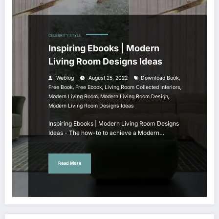
CELEBRITY STYLE
Inspiring Ebooks | Modern
Living Room Designs Ideas
,
Weblog
August 25, 2022
Download Book
,
,
,
Free Book
Free Ebook
Living Room Collected Interiors
,
,
Modern Living Room
Modern Living Room Design
Modern Living Room Designs Ideas
Inspiring Ebooks | Modern Living Room Designs
Ideas - The how-to to achieve a Modern…
Read More