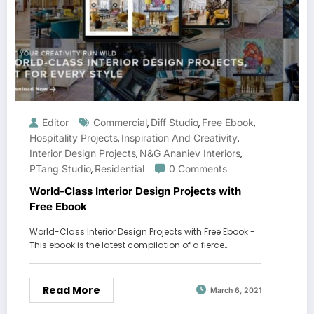
Editor
Commercial
Diff Studio
Free Ebook
,
,
,
Hospitality Projects
Inspiration And Creativity
,
,
Interior Design Projects
N&G Ananiev Interiors
,
,
PTang Studio
Residential
0 Comments
,
World-Class Interior Design Projects with
Free Ebook
World-Class Interior Design Projects with Free Ebook -
This ebook is the latest compilation of a fierce…
Read More
March 6, 2021