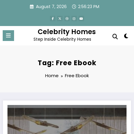
Skip
August 7, 2026
2:56:24 PM
to
content
Celebrity Homes
Step Inside Celebrity Homes
Tag: Free Ebook
Home
Free Ebook