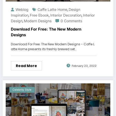
Weblog
Caffe Latte Home
Design
,
Inspiration
Free Ebook
Interior Decoration
Interior
,
,
,
Design
Modern Designs
0 Comments
,
Download For Free: The New Modern
Designs
Download For Free: The New Modern Designs - Caffe L
atte Home presents its freshly brewed set…
Read More
February 23, 2022
Celebrity Style