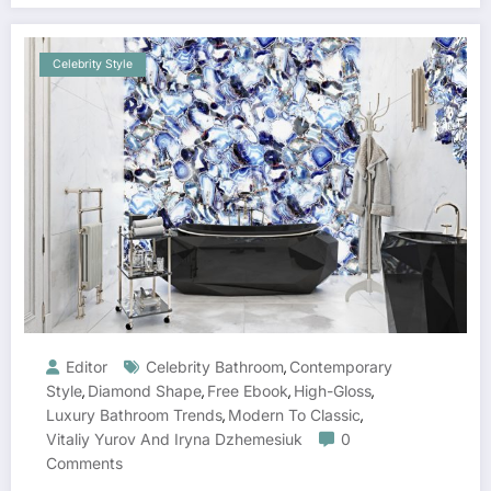
Celebrity Style
Editor
Celebrity Bathroom
Contemporary
,
Style
Diamond Shape
Free Ebook
High-Gloss
,
,
,
,
Luxury Bathroom Trends
Modern To Classic
,
,
Vitaliy Yurov And Iryna Dzhemesiuk
0
Comments