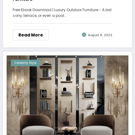
Free Ebook Download | Luxury Outdoor Furniture - A bal
cony, terrace, or even a pool…
Read More
August 6, 2022
Celebrity Style