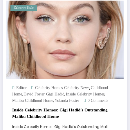
Celebrity Style
,
,
Editor
Celebrity Homes
Celebrity News
Childhood
,
,
,
,
Home
David Foster
Gigi Hadid
Inside Celebrity Homes
,
Malibu Childhood Home
Yolanda Foster
0 Comments
Inside Celebrity Homes: Gigi Hadid’s Outstanding
Malibu Childhood Home
Inside Celebrity Homes: Gigi Hadid's Outstanding Mali