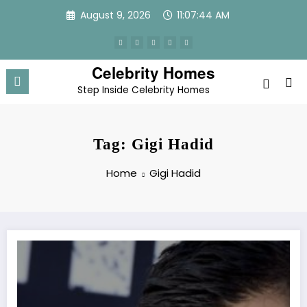
Skip
August 9, 2026
11:07:45 AM
to
content
Celebrity Homes
Step Inside Celebrity Homes
Tag: Gigi Hadid
Home
Gigi Hadid