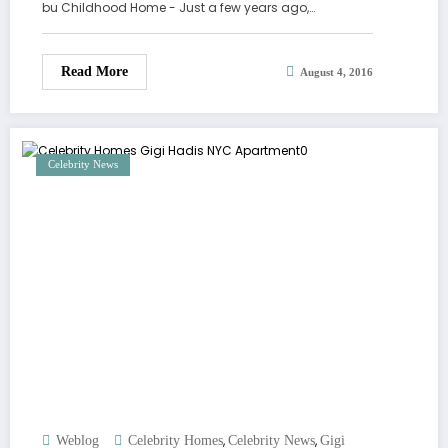
bu Childhood Home - Just a few years ago,…
Read More
August 4, 2016
Celebrity News
,
,
Weblog
Celebrity Homes
Celebrity News
Gigi