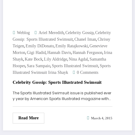
,
,
Weblog
Ariel Meredith
Celebrity Gossip
Celebrity
,
,
Gossip: Sports Illustrated Swimsuit
Chanel Iman
Chrissy
,
,
,
Teigen
Emily DiDonato
Emily Ratajkowski
Genevieve
,
,
,
,
Morton
Gigi Hadid
Hannah Davis
Hannah Ferguson
Irina
,
,
,
,
Shayk
Kate Bock
Lily Aldridge
Nina Agdal
Samantha
,
,
,
Hoopes
Sara Sampaio
Sports Illustrated Swimsuit
Sports
Illustrated Swimsuit Irina Shayk
0 Comments
Celebrity Gossip: Sports Illustrated Swimsuit
The Sports Illustrated Swimsuit issue is published ever
y year by American Sports Illustrated magazine with…
Read More
March 4, 2015