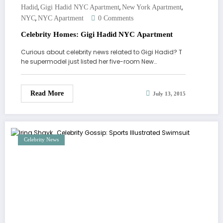
,
,
,
Hadid
Gigi Hadid NYC Apartment
New York Apartment
,
NYC
NYC Apartment
0 Comments
Celebrity Homes: Gigi Hadid NYC Apartment
Curious about celebrity news related to Gigi Hadid? T
he supermodel just listed her five-room New…
Read More
July 13, 2015
Celebrity News