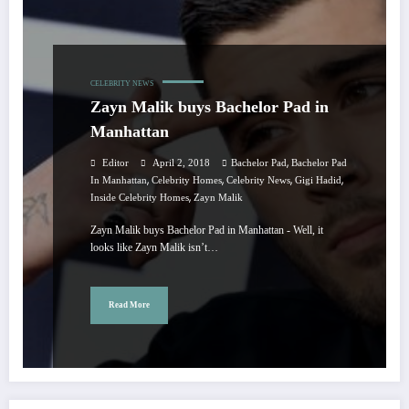
CELEBRITY NEWS
Zayn Malik buys Bachelor Pad in
Manhattan
,
Editor
April 2, 2018
Bachelor Pad
Bachelor Pad
,
,
,
,
In Manhattan
Celebrity Homes
Celebrity News
Gigi Hadid
,
Inside Celebrity Homes
Zayn Malik
Zayn Malik buys Bachelor Pad in Manhattan - Well, it
looks like Zayn Malik isn’t…
Read More