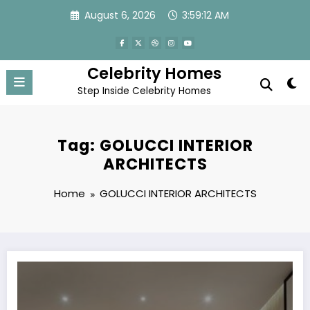
Skip
August 6, 2026
3:59:12 AM
to
content
Celebrity Homes
Step Inside Celebrity Homes
Tag: GOLUCCI INTERIOR
ARCHITECTS
Home
GOLUCCI INTERIOR ARCHITECTS