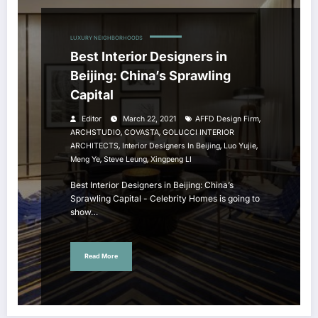
LUXURY NEIGHBORHOODS
Best Interior Designers in
Beijing: China’s Sprawling
Capital
,
Editor
March 22, 2021
AFFD Design Firm
,
,
ARCHSTUDIO
COVASTA
GOLUCCI INTERIOR
,
,
,
ARCHITECTS
Interior Designers In Beijing
Luo Yujie
,
,
Meng Ye
Steve Leung
Xingpeng LI
Best Interior Designers in Beijing: China’s
Sprawling Capital - Celebrity Homes is going to
show…
Read More