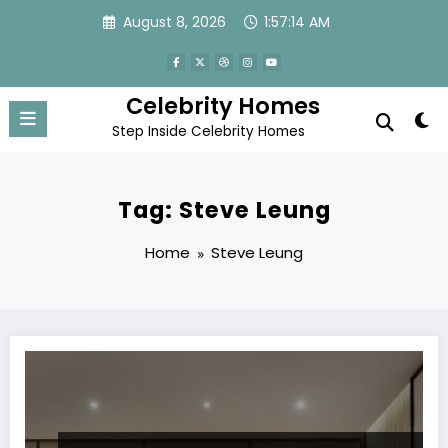
Skip
August 8, 2026
1:57:14 AM
to
content
Celebrity Homes
Step Inside Celebrity Homes
Tag: Steve Leung
Home
Steve Leung