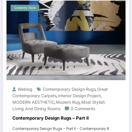
Celebrity Style
Weblog
Contemporary Design Rugs
Great
,
Contemporary Carpets
Interior Design Project
,
,
MODERN AESTHETIC
Modern Rug
Most Stylish
,
,
Living And Dining Rooms
0 Comments
Contemporary Design Rugs – Part II
Contemporary Design Rugs - Part II - Contemporary R