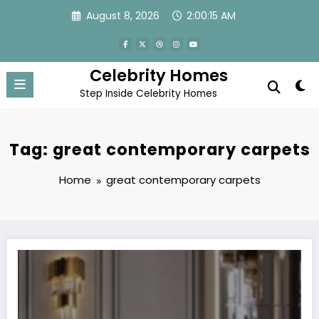
Skip
August 8, 2026
2:00:15 AM
to
content
Celebrity Homes
Step Inside Celebrity Homes
Tag: great contemporary carpets
Home
great contemporary carpets