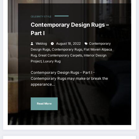
CELEBRITY STYLE
Contemporary Design Rugs –
Part I
Weblog
August 18, 2022
Contemporary
,
,
Design Rugs
Contemporary Rugs
Flat Woven Alpaca
,
,
Rug
Great Contemporary Carpets
Interior Design
,
Project
Luxury Rug
Contemporary Design Rugs - Part I -
Contemporary Rugs may make or break the
appearance…
Read More