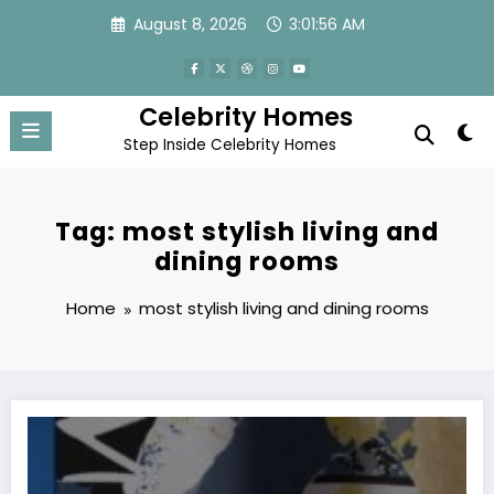
Skip
August 8, 2026
3:01:56 AM
to
content
Celebrity Homes
Step Inside Celebrity Homes
Tag: most stylish living and
dining rooms
Home
most stylish living and dining rooms