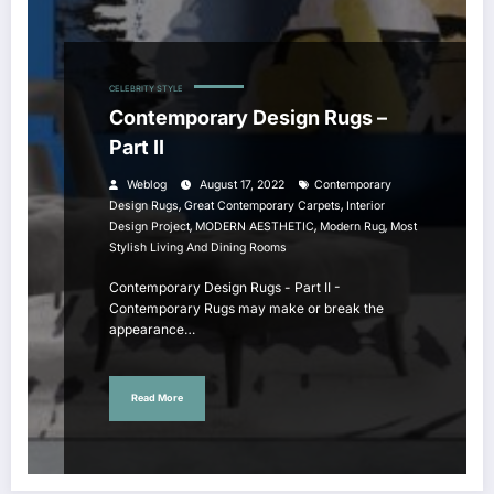
CELEBRITY STYLE
Contemporary Design Rugs –
Part II
Weblog
August 17, 2022
Contemporary
,
,
Design Rugs
Great Contemporary Carpets
Interior
,
,
,
Design Project
MODERN AESTHETIC
Modern Rug
Most
Stylish Living And Dining Rooms
Contemporary Design Rugs - Part II -
Contemporary Rugs may make or break the
appearance…
Read More