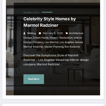
CELEBRITY STYLE
Celebrity Style Homes by
Marmol Radziner
Weblog
February 5, 2022
Architectura
,
,
,
Design
Dream Home
Historic Restoration
Interior
,
,
,
Design Company
Leo Marmol
Los Angeles-Based
,
,
Marmol Radziner
Master Planning
Ron Radziner
Discover the Sumptuous Style of Marmol
Radziner - Los Angeles-based top interior design
company Marmol Radziner…
Read More