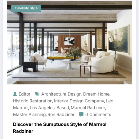
Celebrity Style
Editor
Architectura Design
Dream Home
,
,
Historic Restoration
Interior Design Company
Leo
,
,
Marmol
Los Angeles-Based
Marmol Radziner
,
,
,
Master Planning
Ron Radziner
0 Comments
,
Discover the Sumptuous Style of Marmol
Radziner