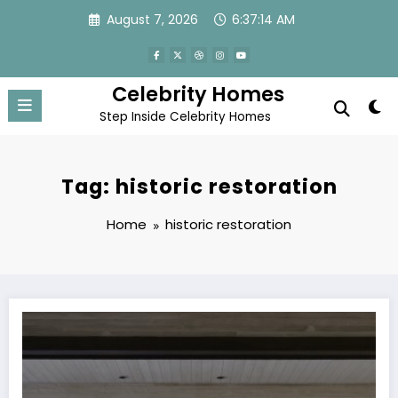
Skip
August 7, 2026
6:37:14 AM
to
content
Celebrity Homes
Step Inside Celebrity Homes
Tag: historic restoration
Home
historic restoration