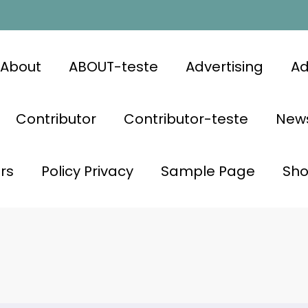
About
ABOUT-teste
Advertising
Ad
Contributor
Contributor-teste
News
rs
Policy Privacy
Sample Page
Sh