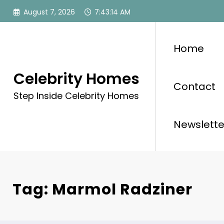
Skip
August 7, 2026
7:43:15 AM
to
content
Home
Celebrity Homes
Contact
Step Inside Celebrity Homes
Newslette
Tag: Marmol Radziner