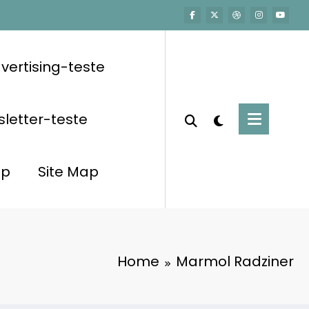
vertising-teste
letter-teste
op
Site Map
Home
Marmol Radziner