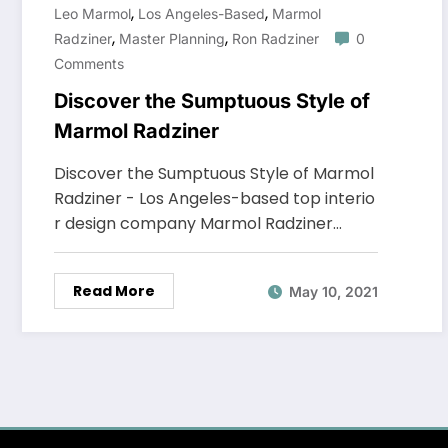
,
,
Leo Marmol
Los Angeles-Based
Marmol
,
,
Radziner
Master Planning
Ron Radziner
0
Comments
Discover the Sumptuous Style of
Marmol Radziner
Discover the Sumptuous Style of Marmol
Radziner - Los Angeles-based top interio
r design company Marmol Radziner…
Read More
May 10, 2021