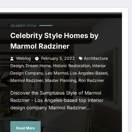
CELEBRITY STYLE
Celebrity Style Homes by
Marmol Radziner
Weblog
February 5, 2022
Architectura
,
,
,
Design
Dream Home
Historic Restoration
Interior
,
,
,
Design Company
Leo Marmol
Los Angeles-Based
,
,
Marmol Radziner
Master Planning
Ron Radziner
Discover the Sumptuous Style of Marmol
Radziner - Los Angeles-based top interior
design company Marmol Radziner…
Read More