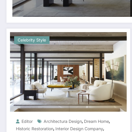
Celebrity Style
,
,
Editor
Architectura Design
Dream Home
,
,
Historic Restoration
Interior Design Company