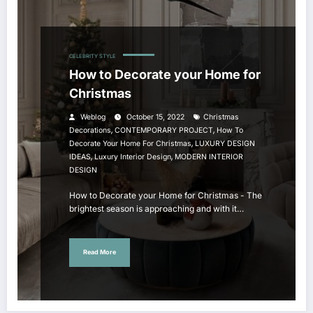
CELEBRITY STYLE
How to Decorate your Home for
Christmas
Weblog
October 15, 2022
Christmas
,
,
Decorations
CONTEMPORARY PROJECT
How To
,
Decorate Your Home For Christmas
LUXURY DESIGN
,
,
IDEAS
Luxury Interior Design
MODERN INTERIOR
DESIGN
How to Decorate your Home for Christmas - The
brightest season is approaching and with it…
Read More