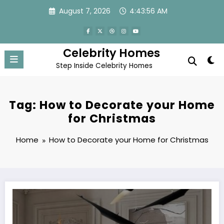
Skip
August 7, 2026
4:43:56 AM
to
content
Celebrity Homes
Step Inside Celebrity Homes
Tag: How to Decorate your Home
for Christmas
Home
How to Decorate your Home for Christmas