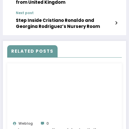
from United Kingdom
Next post
Step Inside Cristiano Ronaldo and
Georgina Rodriguez’s Nursery Room
RELATED POSTS
Weblog
0