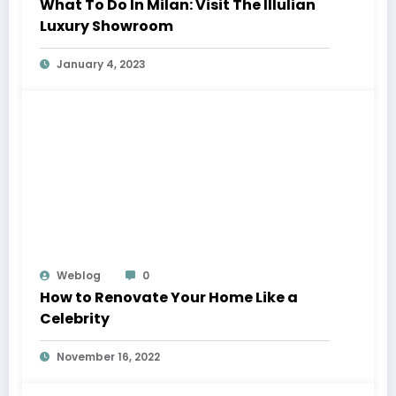
What To Do In Milan: Visit The Illulian
Luxury Showroom
January 4, 2023
Weblog
0
How to Renovate Your Home Like a
Celebrity
November 16, 2022