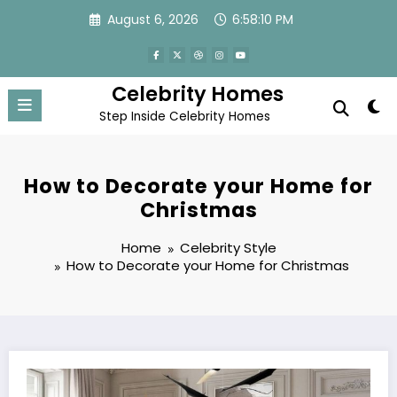
Skip
August 6, 2026
6:58:10 PM
to
content
Celebrity Homes
Step Inside Celebrity Homes
How to Decorate your Home for
Christmas
Home
Celebrity Style
How to Decorate your Home for Christmas