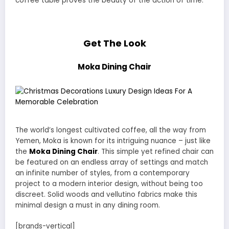
coffee table proves the beauty of the action of time.
Get The Look
Moka Dining Chair
The world’s longest cultivated coffee, all the way from
Yemen, Moka is known for its intriguing nuance – just like
the
Moka Dining Chair
. This simple yet refined chair can
be featured on an endless array of settings and match
an infinite number of styles, from a contemporary
project to a modern interior design, without being too
discreet. Solid woods and vellutino fabrics make this
minimal design a must in any dining room.
[brands-vertical]