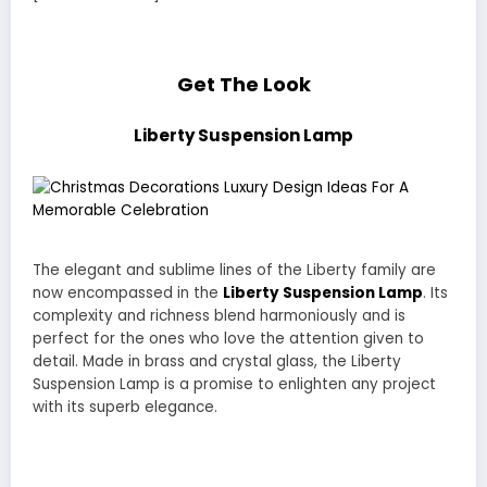
Get The Look
Liberty Suspension Lamp
The elegant and sublime lines of the Liberty family are
now encompassed in the
Liberty Suspension Lamp
. Its
complexity and richness blend harmoniously and is
perfect for the ones who love the attention given to
detail. Made in brass and crystal glass, the Liberty
Suspension Lamp is a promise to enlighten any project
with its superb elegance.