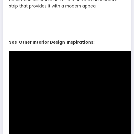
strip that provides it with a modern appeal.
See Other Interior Design Inspirations: