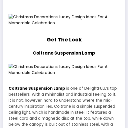
Get The Look
Coltrane Suspension Lamp
Coltrane Suspension Lamp
is one of DelightFULL’s top
bestsellers. With a minimalist and industrial feeling to it,
it is not, however, hard to understand where the mid-
century inspiration lies. Coltrane is a simple suspended
ceiling light, which is handmade in steel. It features a
steel cord and a magnetic disc at the top, while down
below the canopy is built out of stainless steel, with a