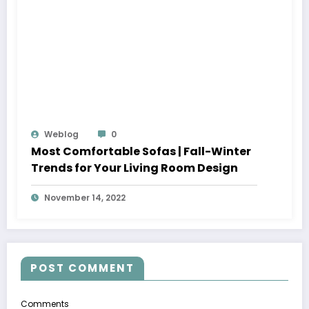
Weblog
0
Most Comfortable Sofas | Fall-Winter
Trends for Your Living Room Design
November 14, 2022
POST COMMENT
Comments