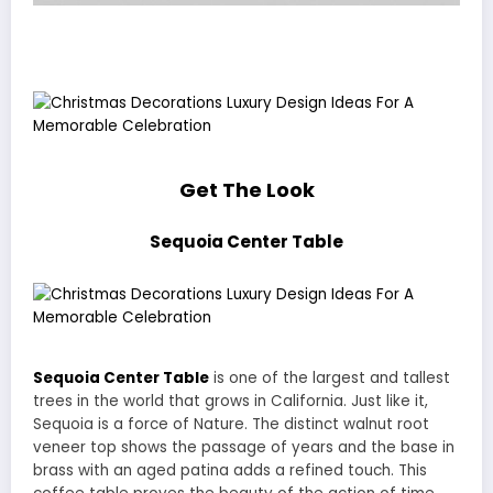
Get The Look
Sequoia Center Table
Sequoia Center Table
is one of the largest and tallest
trees in the world that grows in California. Just like it,
Sequoia is a force of Nature. The distinct walnut root
veneer top shows the passage of years and the base in
brass with an aged patina adds a refined touch. This