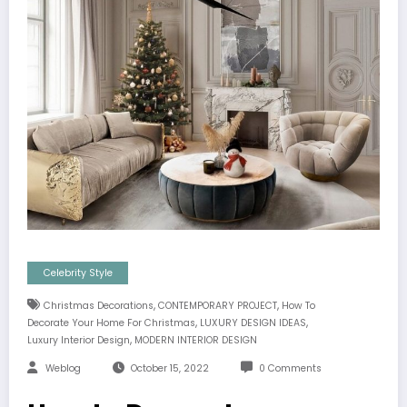
Celebrity Style
,
,
Christmas Decorations
CONTEMPORARY PROJECT
How To
,
,
Decorate Your Home For Christmas
LUXURY DESIGN IDEAS
,
Luxury Interior Design
MODERN INTERIOR DESIGN
Weblog
October 15, 2022
0 Comments