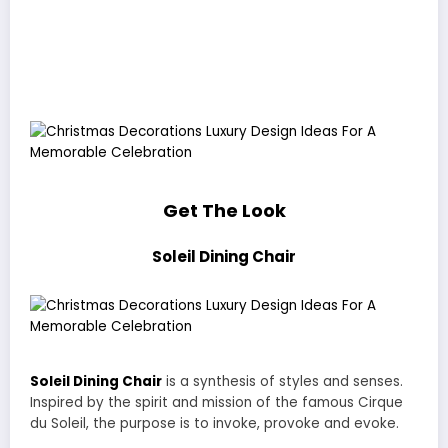
Get The Look
Soleil Dining Chair
Soleil Dining Chair
is a synthesis of styles and senses.
Inspired by the spirit and mission of the famous Cirque
du Soleil, the purpose is to invoke, provoke and evoke.