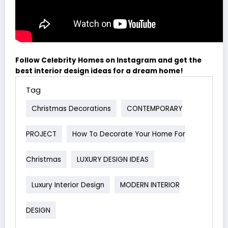
Follow Celebrity Homes on Instagram and get the
best interior design ideas for a dream home!
Tag
Christmas Decorations
CONTEMPORARY
PROJECT
How To Decorate Your Home For
Christmas
LUXURY DESIGN IDEAS
Luxury Interior Design
MODERN INTERIOR
DESIGN