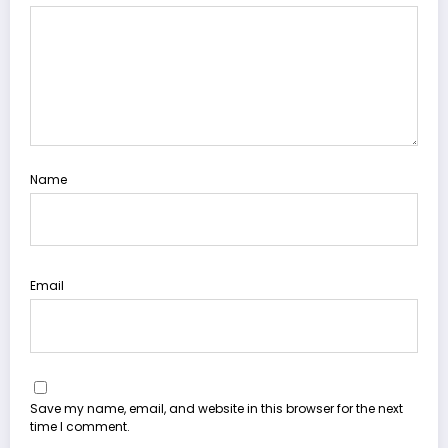
Name
Email
Save my name, email, and website in this browser for the next
time I comment.