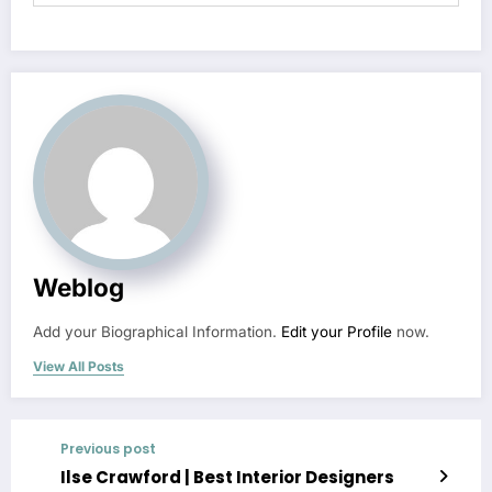
Weblog
Add your Biographical Information.
Edit your Profile
now.
View All Posts
Previous post
Ilse Crawford | Best Interior Designers