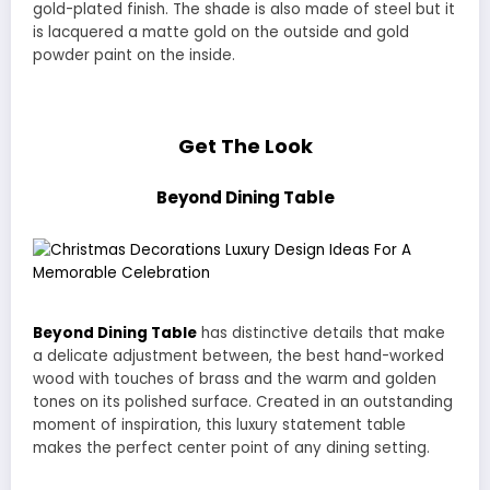
gold-plated finish. The shade is also made of steel but it
is lacquered a matte gold on the outside and gold
powder paint on the inside.
Get The Look
Beyond Dining Table
Beyond Dining Table
has distinctive details that make
a delicate adjustment between, the best hand-worked
wood with touches of brass and the warm and golden
tones on its polished surface. Created in an outstanding
moment of inspiration, this luxury statement table
makes the perfect center point of any dining setting.