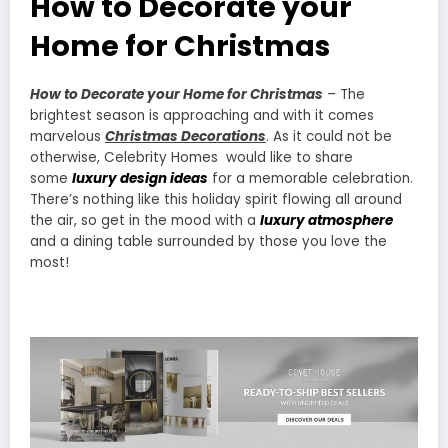
How to Decorate your
Home for Christmas
How to Decorate your Home for Christmas
– The
brightest season is approaching and with it comes
marvelous
Christmas Decorations
. As it could not be
otherwise, Celebrity Homes would like to share
some
luxury design ideas
for a memorable celebration.
There’s nothing like this holiday spirit flowing all around
the air, so get in the mood with a
luxury atmosphere
and a dining table surrounded by those you love the
most!