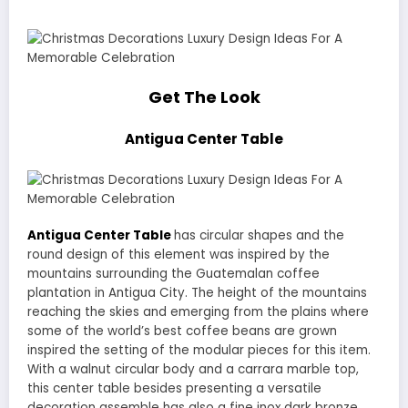
Get The Look
Antigua Center Table
Antigua Center Table
has circular shapes and the
round design of this element was inspired by the
mountains surrounding the Guatemalan coffee
plantation in Antigua City. The height of the mountains
reaching the skies and emerging from the plains where
some of the world’s best coffee beans are grown
inspired the setting of the modular pieces for this item.
With a walnut circular body and a carrara marble top,
this center table besides presenting a versatile
decoration assemble has also a fine inox dark bronze