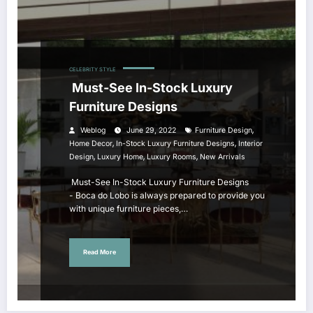
CELEBRITY STYLE
Must-See In-Stock Luxury
Furniture Designs
,
Weblog
June 29, 2022
Furniture Design
,
,
Home Decor
In-Stock Luxury Furniture Designs
Interior
,
,
,
Design
Luxury Home
Luxury Rooms
New Arrivals
Must-See In-Stock Luxury Furniture Designs
- Boca do Lobo is always prepared to provide you
with unique furniture pieces,…
Read More