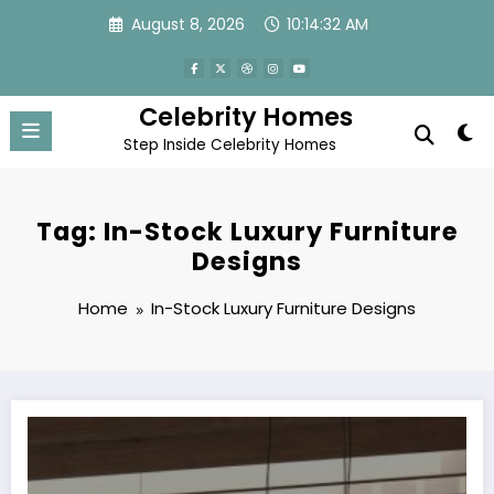
Skip
August 8, 2026
10:14:32 AM
to
content
Celebrity Homes
Step Inside Celebrity Homes
Tag: In-Stock Luxury Furniture
Designs
Home
In-Stock Luxury Furniture Designs