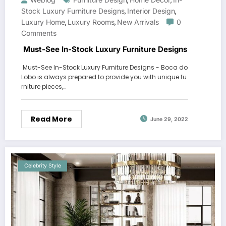
,
,
Stock Luxury Furniture Designs
Interior Design
,
,
Luxury Home
Luxury Rooms
New Arrivals
0
,
,
Comments
Must-See In-Stock Luxury Furniture Designs
Must-See In-Stock Luxury Furniture Designs - Boca do
Lobo is always prepared to provide you with unique fu
rniture pieces,…
Read More
June 29, 2022
Celebrity Style