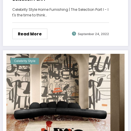
Celebrity Style Home Furnishing | The Selection Part I - I
t's the time to think…
Read More
September 24, 2022
Celebrity Style