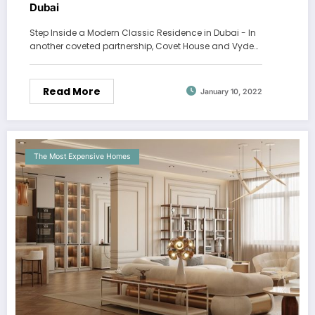
Dubai
Step Inside a Modern Classic Residence in Dubai - In
another coveted partnership, Covet House and Vyde…
Read More
January 10, 2022
The Most Expensive Homes