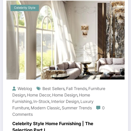
Celebrity Style
Weblog
Best Sellers
Fall Trends
Furniture
,
,
Design
Home Decor
Home Design
Home
,
,
,
Furnishing
In-Stock
Interior Design
Luxury
,
,
,
Furniture
Modern Classic
Summer Trends
0
,
,
Comments
Celebrity Style Home Furnishing | The
Selection Part I