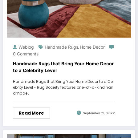
Weblog
Handmade Rugs
Home Decor
,
0 Comments
Handmade Rugs that Bring Your Home Decor
to a Celebrity Level
Handmade Rugs that Bring Your Home Decor to a Cel
ebrity Level - Rug’Society features one-of-a-kind han
dmade…
Read More
September 19, 2022