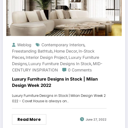
Weblog
Contemporary Interiors
,
Freestanding Bathtub
Home Decor
In-Stock
,
,
Pieces
Interior Design Project
Luxury Furniture
,
,
Designs
Luxury Furniture Designs In Stock
MID-
,
,
CENTURY INSPIRATION
0 Comments
Luxury Furniture Designs in Stock | Milan
Design Week 2022
Luxury Furniture Designs in Stock | Milan Design Week 2
022 - Covet House is always on…
Read More
June 27, 2022