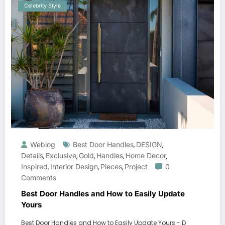
Celebrity Style
Weblog
Best Door Handles
DESIGN
,
,
Details
Exclusive
Gold
Handles
Home Decor
,
,
,
,
,
Inspired
Interior Design
Pieces
Project
0
,
,
,
Comments
Best Door Handles and How to Easily Update
Yours
Best Door Handles and How to Easily Update Yours - D