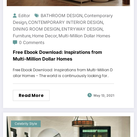
Editor
BATHROOM DESIGN
Contemporary
,
Design
CONTEMPORARY INTERIOR DESIGN
,
,
DINING ROOM DESIGN
ENTRYWAY DESIGN
,
,
Furniture
Home Decor
Multi-Million Dollar Homes
,
,
0 Comments
Free Ebook Download: Inspirations from
Multi-Million Dollar Homes
Free Ebook Download: Inspirations from Multi-Million D
ollar Homes - The world is continuously looking for…
Read More
May 13, 2021
Celebrity Style