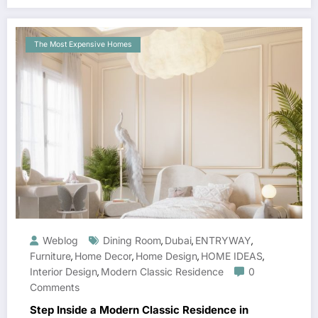
The Most Expensive Homes
Weblog
Dining Room
Dubai
ENTRYWAY
,
,
,
Furniture
Home Decor
Home Design
HOME IDEAS
,
,
,
,
Interior Design
Modern Classic Residence
0
,
Comments
Step Inside a Modern Classic Residence in