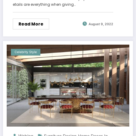
etails are everything when giving…
Read More
August 9, 2022
Celebrity Style
Weblog
Furniture Design
Home Decor
In-