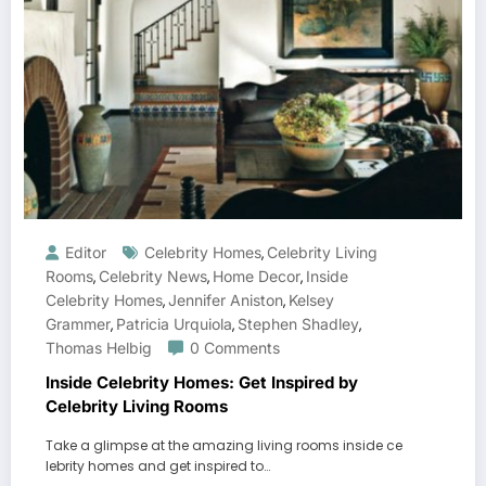
Editor
Celebrity Homes
Celebrity Living
,
Rooms
Celebrity News
Home Decor
Inside
,
,
,
Celebrity Homes
Jennifer Aniston
Kelsey
,
,
Grammer
Patricia Urquiola
Stephen Shadley
,
,
,
Thomas Helbig
0 Comments
Inside Celebrity Homes: Get Inspired by
Celebrity Living Rooms
Take a glimpse at the amazing living rooms inside ce
lebrity homes and get inspired to…