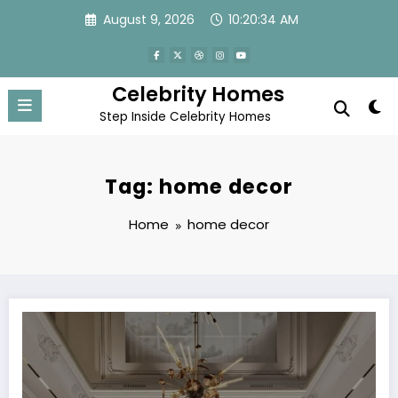
Skip
August 9, 2026
10:20:35 AM
to
content
Celebrity Homes
Step Inside Celebrity Homes
Tag: home decor
Home
home decor