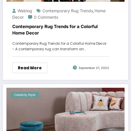
Weblog
Contemporary Rug Trends
Home
,
Decor
0 Comments
Contemporary Rug Trends for a Colorful
Home Decor
Contemporary Rug Trends for a Colorful Home Decor
- A contemporary rug can transform an…
Read More
September 21, 2022
Celebrity Style