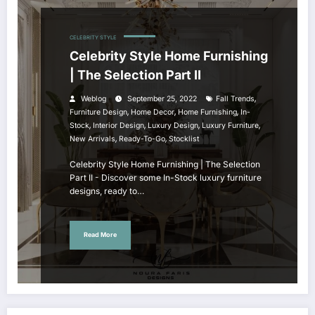
CELEBRITY STYLE
Celebrity Style Home Furnishing
| The Selection Part II
,
Weblog
September 25, 2022
Fall Trends
,
,
,
Furniture Design
Home Decor
Home Furnishing
In-
,
,
,
,
Stock
Interior Design
Luxury Design
Luxury Furniture
,
,
New Arrivals
Ready-To-Go
Stocklist
Celebrity Style Home Furnishing | The Selection
Part II - Discover some In-Stock luxury furniture
designs, ready to…
Read More