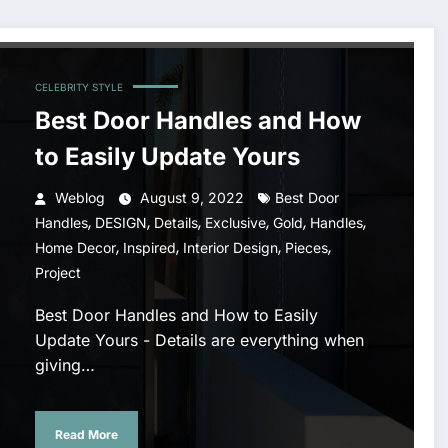
CELEBRITY STYLE
Best Door Handles and How
to Easily Update Yours
Weblog
August 9, 2022
Best Door
,
,
,
,
,
,
Handles
DESIGN
Details
Exclusive
Gold
Handles
,
,
,
,
Home Decor
Inspired
Interior Design
Pieces
Project
Best Door Handles and How to Easily
Update Yours - Details are everything when
giving…
Read More