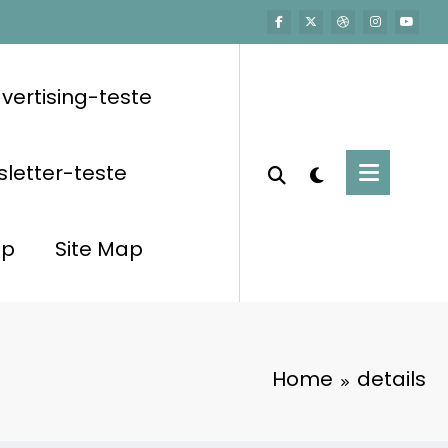
vertising-teste
letter-teste
op
Site Map
Home
details