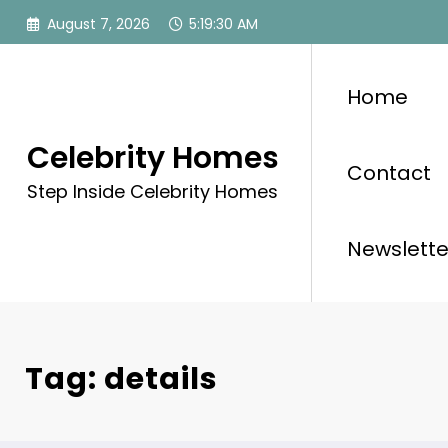
Skip
August 7, 2026
5:19:30 AM
to
content
Home
Celebrity Homes
Contact
Step Inside Celebrity Homes
Newslette
Tag: details