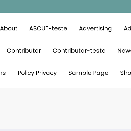
About
ABOUT-teste
Advertising
Ad
Contributor
Contributor-teste
News
rs
Policy Privacy
Sample Page
Sh