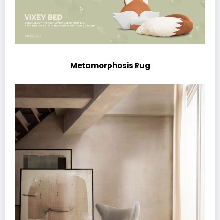
Metamorphosis Rug