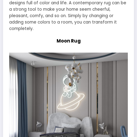
designs full of color and life. A contemporary rug can be
a strong tool to make your home seem cheerful,
pleasant, comfy, and so on. Simply by changing or
adding some colors to a room, you can transform it
completely.
Moon Rug