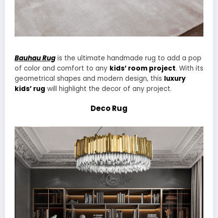
Bauhau Rug
is the ultimate handmade rug to add a pop
of color and comfort to any
kids’ room project
. With its
geometrical shapes and modern design, this
luxury
kids’ rug
will highlight the decor of any project.
Deco Rug