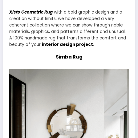
Xisto Geometric Rug
with a bold graphic design and a
creation without limits, we have developed a very
coherent collection where we can show through noble
materials, graphics, and patterns different and unusual.
A 100% handmade rug that transforms the comfort and
beauty of your
interior design project
.
Simba Rug