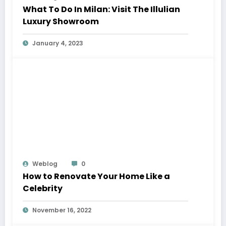
What To Do In Milan: Visit The Illulian
Luxury Showroom
January 4, 2023
Weblog
0
How to Renovate Your Home Like a
Celebrity
November 16, 2022