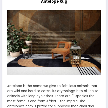
Antelope Rug
Antelope is the name we give to fabulous animals that
are wild and hard to catch; its etymology is to allude to
animals with long eyelashes. There are 91 species the
most famous one from Africa – the Impala. The
antelope’s horn is prized for supposed medicinal and