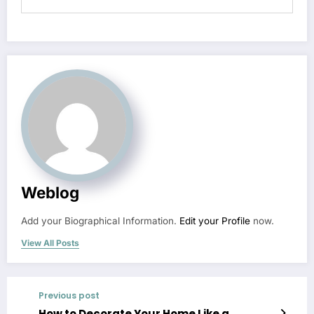
Weblog
Add your Biographical Information.
Edit your Profile
now.
View All Posts
Previous post
How to Decorate Your Home Like a