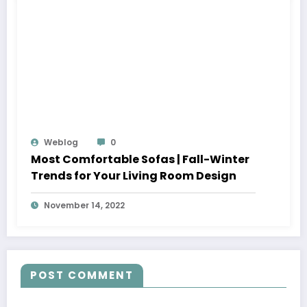
Weblog
0
Most Comfortable Sofas | Fall-Winter
Trends for Your Living Room Design
November 14, 2022
POST COMMENT