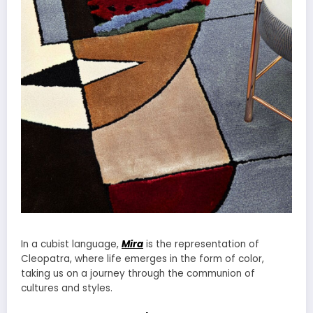
In a cubist language,
Mira
is the representation of
Cleopatra, where life emerges in the form of color,
taking us on a journey through the communion of
cultures and styles.