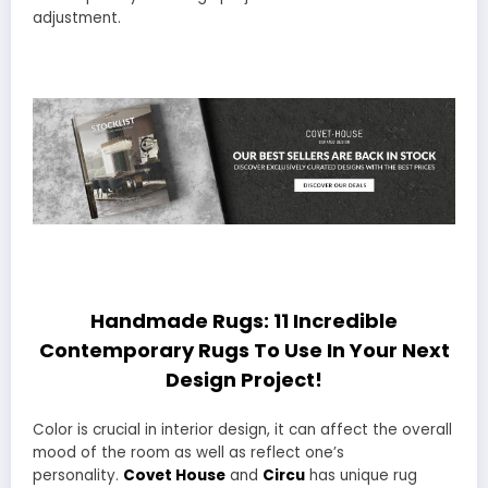
adjustment.
Handmade Rugs: 11 Incredible
Contemporary Rugs To Use In Your Next
Design Project!
Color is crucial in interior design, it can affect the overall
mood of the room as well as reflect one’s
personality.
Covet House
and
Circu
has unique rug