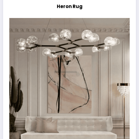
Heron Rug