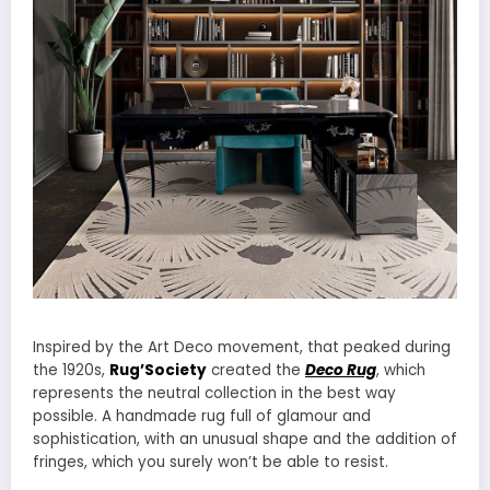
Inspired by the Art Deco movement, that peaked during
the 1920s,
Rug’Society
created the
Deco Rug
, which
represents the neutral collection in the best way
possible. A handmade rug full of glamour and
sophistication, with an unusual shape and the addition of
fringes, which you surely won’t be able to resist.