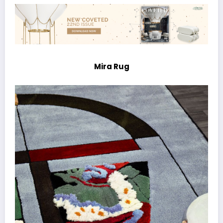
Mira Rug