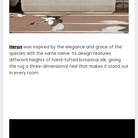
Heron
was inspired by the elegance and grace of the
species with the same name. Its design features
different heights of hand-tufted botanical silk, giving
the rug a three-dimensional feel that makes it stand out
in every room.