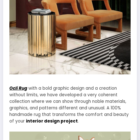
Ocli Rug
with a bold graphic design and a creation
without limits, we have developed a very coherent
collection where we can show through noble materials,
graphics, and patterns different and unusual. A 100%
handmade rug that transforms the comfort and beauty
of your
interior design project
.