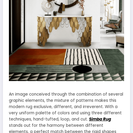
An image conceived through the combination of several
graphic elements, the mixture of patterns makes this
modern rug exclusive, different, and irreverent. With a
very uniform palette of colors and using three different
techniques, hand-tufted, loop, and cut.
Simba Rug
stands out for the harmony between different
elements, a perfect match between the rigid shapes