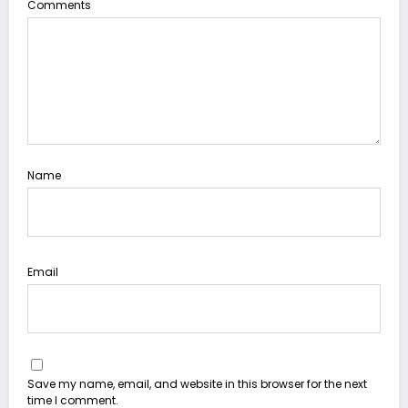
Comments
Name
Email
Save my name, email, and website in this browser for the next
time I comment.