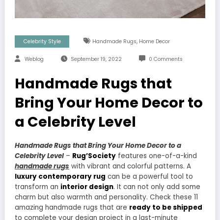
,
Celebrity Style
Handmade Rugs
Home Decor
Weblog
September 19, 2022
0 Comments
Handmade Rugs that
Bring Your Home Decor to
a Celebrity Level
Handmade Rugs that Bring Your Home Decor to a
Celebrity Level
–
Rug’Society
features one-of-a-kind
handmade rugs
with vibrant and colorful patterns. A
luxury contemporary rug
can be a powerful tool to
transform an
interior design
. It can not only add some
charm but also warmth and personality. Check these 11
amazing handmade rugs that are
ready to be shipped
to complete your design project in a last-minute