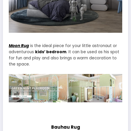
Moon Rug
is the ideal piece for your little astronaut or
adventurous
kids’ bedroom
. It can be used as his spot
for fun and play and also brings a warm decoration to
the space.
Bauhau Rug