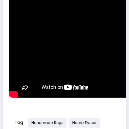
Tag
Handmade Rugs
Home Decor