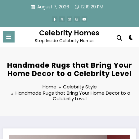
Skip
August 7, 2026
12:19:31 PM
to
content
Celebrity Homes
Step Inside Celebrity Homes
Handmade Rugs that Bring Your
Home Decor to a Celebrity Level
Home
Celebrity Style
Handmade Rugs that Bring Your Home Decor to a
Celebrity Level