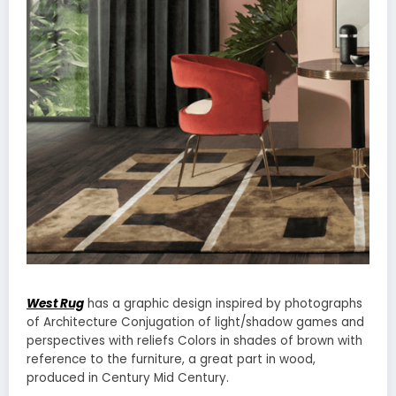
West Rug
has a graphic design inspired by photographs
of Architecture Conjugation of light/shadow games and
perspectives with reliefs Colors in shades of brown with
reference to the furniture, a great part in wood,
produced in Century Mid Century.