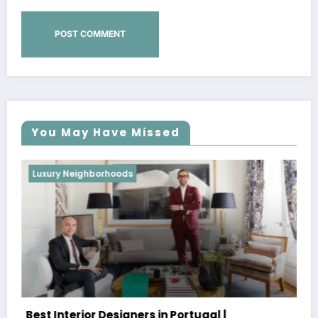
You May Have Missed
Luxury Neighborhoods
Best Interior Designers in Portugal |