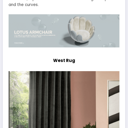
and the curves.
West Rug