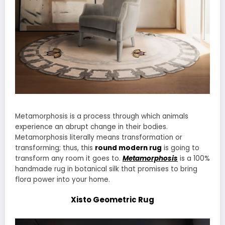
Metamorphosis is a process through which animals
experience an abrupt change in their bodies.
Metamorphosis literally means transformation or
transforming; thus, this
round modern rug
is going to
transform any room it goes to.
Metamorphosis
is a 100%
handmade rug in botanical silk that promises to bring
flora power into your home.
Xisto Geometric Rug