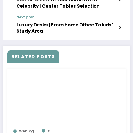
Celebrity | Center Tables Selection
Next post
Luxury Desks | From Home Office To kids’
Study Area
RELATED POSTS
Weblog
0