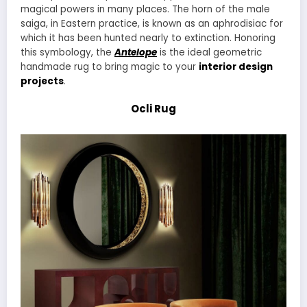
magical powers in many places. The horn of the male
saiga, in Eastern practice, is known as an aphrodisiac for
which it has been hunted nearly to extinction. Honoring
this symbology, the
Antelope
is the ideal geometric
handmade rug to bring magic to your
interior design
projects
.
Ocli Rug